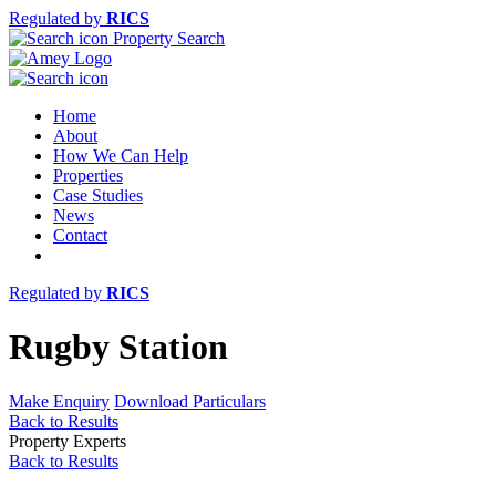
Regulated by
RICS
Property Search
Home
About
How We Can Help
Properties
Case Studies
News
Contact
Regulated by
RICS
Rugby Station
Make Enquiry
Download Particulars
Back to Results
Property Experts
Back to Results