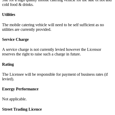
cold food & drinks.
Utilities
The mobile catering vehicle will need to be self sufficient as no
utilities are currently provided.
Service Charge
A service charge is not currently levied however the Licensor
reserves the right to raise such a charge in future.
Rating
The Licensee will be responsible for payment of business rates (if
levied).
Energy Performance
Not applicable.
Street Trading Licence