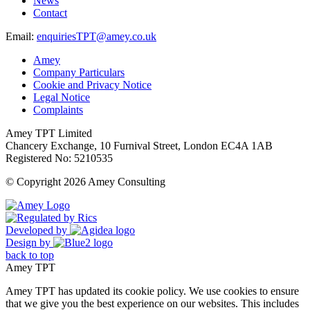
News
Contact
Email:
enquiriesTPT@amey.co.uk
Amey
Company Particulars
Cookie and Privacy Notice
Legal Notice
Complaints
Amey TPT Limited
Chancery Exchange, 10 Furnival Street, London EC4A 1AB
Registered No: 5210535
© Copyright 2026 Amey Consulting
Developed by
Design by
back to top
Amey TPT
Amey TPT has updated its cookie policy. We use cookies to ensure
that we give you the best experience on our websites. This includes