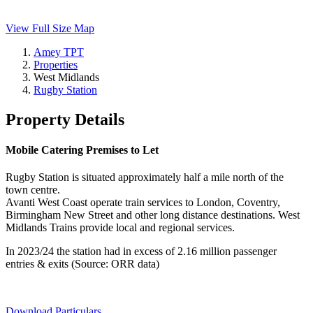
View Full Size Map
Amey TPT
Properties
West Midlands
Rugby Station
Property Details
Mobile Catering Premises to Let
Rugby Station is situated approximately half a mile north of the
town centre.
Avanti West Coast operate train services to London, Coventry,
Birmingham New Street and other long distance destinations. West
Midlands Trains provide local and regional services.
In 2023/24 the station had in excess of 2.16 million passenger
entries & exits (Source: ORR data)
Download Particulars