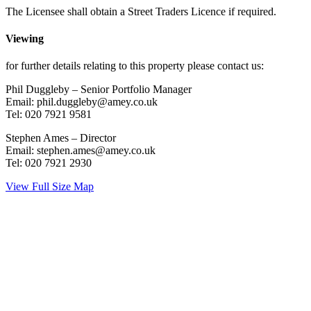
The Licensee shall obtain a Street Traders Licence if required.
Viewing
for further details relating to this property please contact us:
Phil Duggleby – Senior Portfolio Manager
Email: phil.duggleby@amey.co.uk
Tel: 020 7921 9581
Stephen Ames – Director
Email: stephen.ames@amey.co.uk
Tel: 020 7921 2930
View Full Size Map