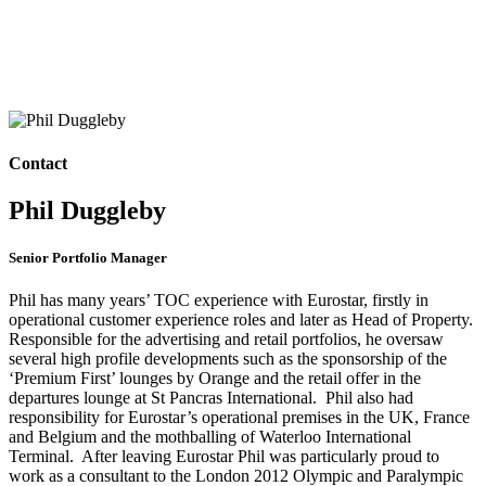
Contact
Phil Duggleby
Senior Portfolio Manager
Phil has many years’ TOC experience with Eurostar, firstly in
operational customer experience roles and later as Head of Property.
Responsible for the advertising and retail portfolios, he oversaw
several high profile developments such as the sponsorship of the
‘Premium First’ lounges by Orange and the retail offer in the
departures lounge at St Pancras International. Phil also had
responsibility for Eurostar’s operational premises in the UK, France
and Belgium and the mothballing of Waterloo International
Terminal. After leaving Eurostar Phil was particularly proud to
work as a consultant to the London 2012 Olympic and Paralympic