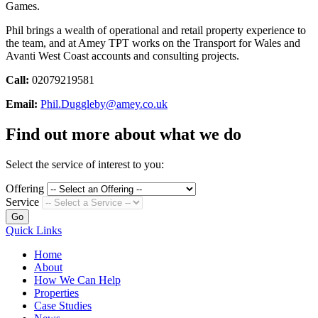
Games.
Phil brings a wealth of operational and retail property experience to
the team, and at Amey TPT works on the Transport for Wales and
Avanti West Coast accounts and consulting projects.
Call:
02079219581
Email:
Phil.Duggleby@amey.co.uk
Find out more about what we do
Select the service of interest to you:
Offering
Service
Go
Quick Links
Home
About
How We Can Help
Properties
Case Studies