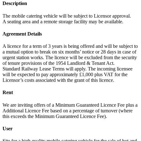
Description
The mobile catering vehicle will be subject to Licensor approval.
A seating area and a remote storage facility may be available.
Agreement Details
A licence for a term of 3 years is being offered and will be subject to
a mutual option to break on six months’ notice or 28 days in case of
urgent station works. The licence will be excluded from the security
of tenure provisions of the 1954 Landlord & Tenant Act.
Standard Railway Lease Terms will apply. The incoming licensee
will be expected to pay approximately £1,000 plus VAT for the
Licensor’s costs associated with the grant of this licence.
Rent
We are inviting offers of a Minimum Guaranteed Licence Fee plus a
Additional Licence Fee based on a percentage of turnover (where
this exceeds the Minimum Guaranteed Licence Fee).
User
Site for a high quality mobile catering vehicle for the sale of hot and