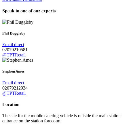
Speak to one of our experts
Phil Duggleby
Email direct
02079219581
@TPTRetail
Stephen Ames
Email direct
02079212934
@TPTRetail
Location
The site for the mobile catering vehicle is outside the main station
entrance on the station forecourt.