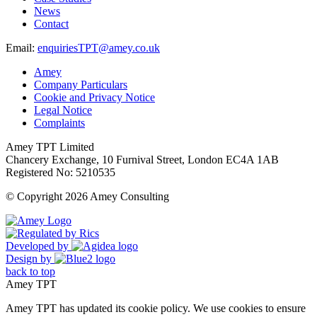
News
Contact
Email:
enquiriesTPT@amey.co.uk
Amey
Company Particulars
Cookie and Privacy Notice
Legal Notice
Complaints
Amey TPT Limited
Chancery Exchange, 10 Furnival Street, London EC4A 1AB
Registered No: 5210535
© Copyright 2026 Amey Consulting
Developed by
Design by
back to top
Amey TPT
Amey TPT has updated its cookie policy. We use cookies to ensure