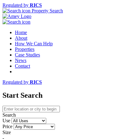
Regulated by
RICS
Property Search
Home
About
How We Can Help
Properties
Case Studies
News
Contact
Regulated by
RICS
Start Search
Search
Use
Price
Size
-