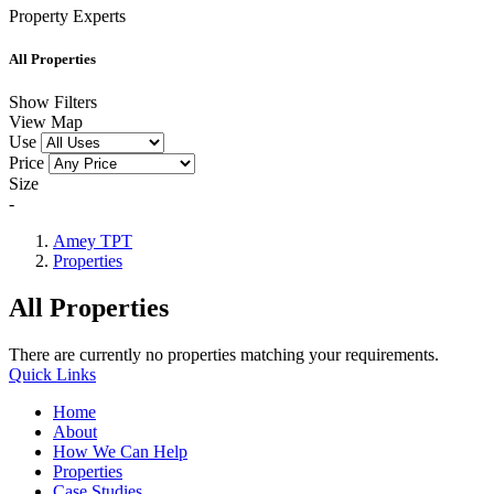
Property Experts
All Properties
Show Filters
View Map
Use
Price
Size
-
Amey TPT
Properties
All Properties
There are currently no properties matching your requirements.
Quick Links
Home
About
How We Can Help
Properties
Case Studies