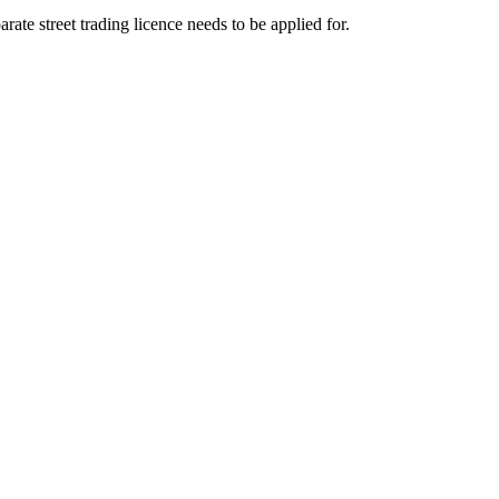
ate street trading licence needs to be applied for.