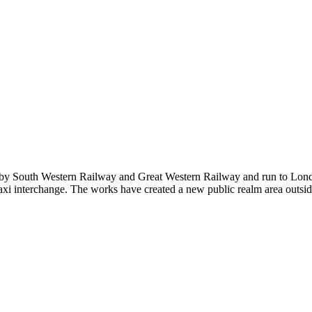
ed by South Western Railway and Great Western Railway and run to Lo
xi interchange. The works have created a new public realm area outside