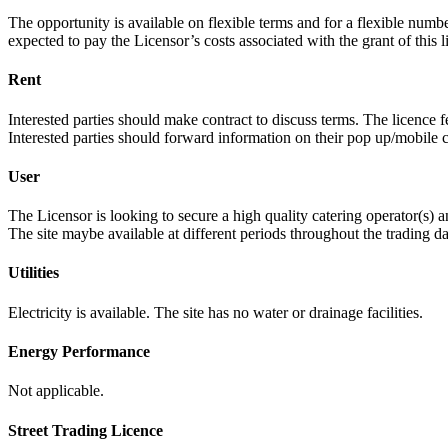
The opportunity is available on flexible terms and for a flexible num
expected to pay the Licensor’s costs associated with the grant of this l
Rent
Interested parties should make contract to discuss terms. The licence
Interested parties should forward information on their pop up/mobile ca
User
The Licensor is looking to secure a high quality catering operator(s)
The site maybe available at different periods throughout the trading d
Utilities
Electricity is available. The site has no water or drainage facilities.
Energy Performance
Not applicable.
Street Trading Licence