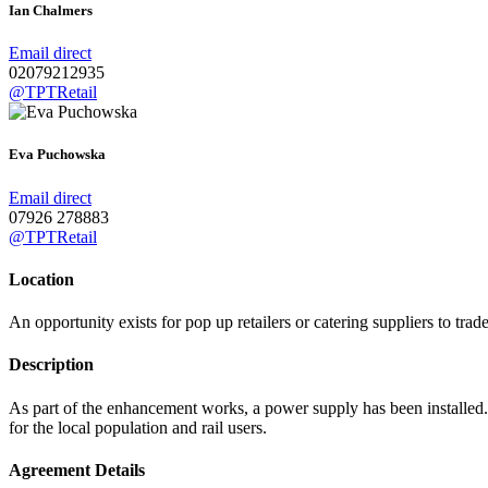
Ian Chalmers
Email direct
02079212935
@TPTRetail
Eva Puchowska
Email direct
07926 278883
@TPTRetail
Location
An opportunity exists for pop up retailers or catering suppliers to trad
Description
As part of the enhancement works, a power supply has been installed. It
for the local population and rail users.
Agreement Details