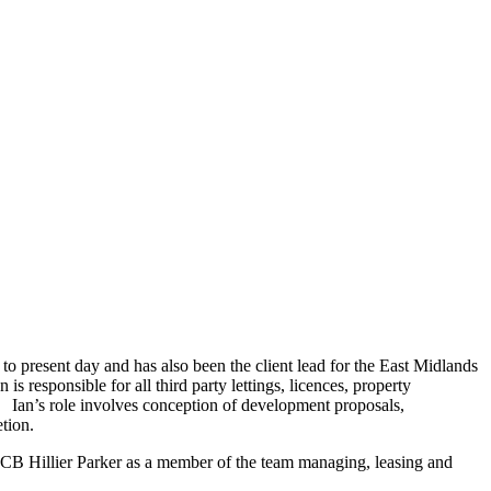
o present day and has also been the client lead for the East Midlands
 responsible for all third party lettings, licences, property
 Ian’s role involves conception of development proposals,
etion.
CB Hillier Parker as a member of the team managing, leasing and