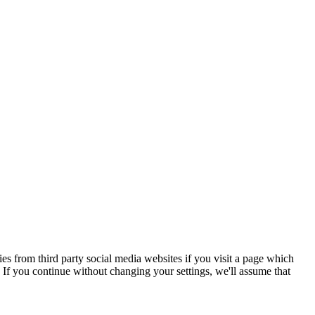
s from third party social media websites if you visit a page which
If you continue without changing your settings, we'll assume that