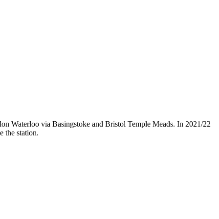
ndon Waterloo via Basingstoke and Bristol Temple Meads. In 2021/22
 the station.