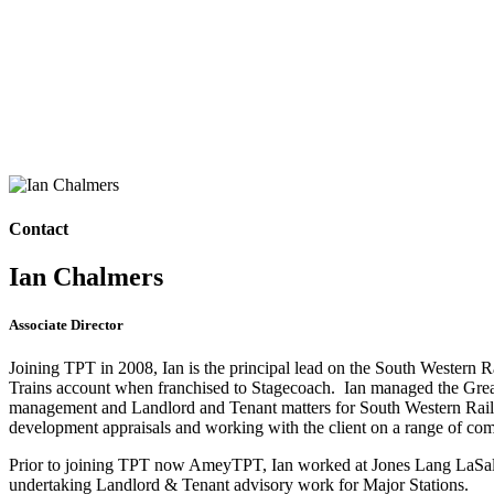
Contact
Ian Chalmers
Associate Director
Joining TPT in 2008, Ian is the principal lead on the South Western 
Trains account when franchised to Stagecoach. Ian managed the Greater 
management and Landlord and Tenant matters for South Western Railw
development appraisals and working with the client on a range of com
Prior to joining TPT now AmeyTPT, Ian worked at Jones Lang LaSalle
undertaking Landlord & Tenant advisory work for Major Stations.