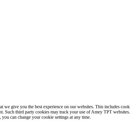
 we give you the best experience on our websites. This includes cookie
nt. Such third party cookies may track your use of Amey TPT websites. 
you can change your cookie settings at any time.