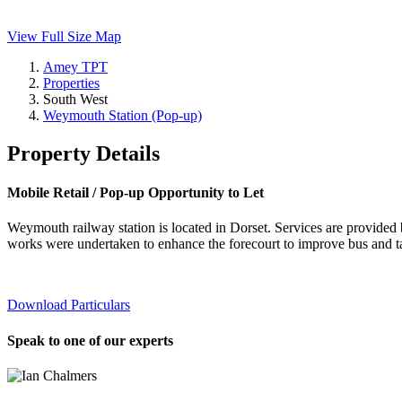
View Full Size Map
Amey TPT
Properties
South West
Weymouth Station (Pop-up)
Property Details
Mobile Retail / Pop-up Opportunity to Let
Weymouth railway station is located in Dorset. Services are provid
works were undertaken to enhance the forecourt to improve bus and ta
Download Particulars
Speak to one of our experts