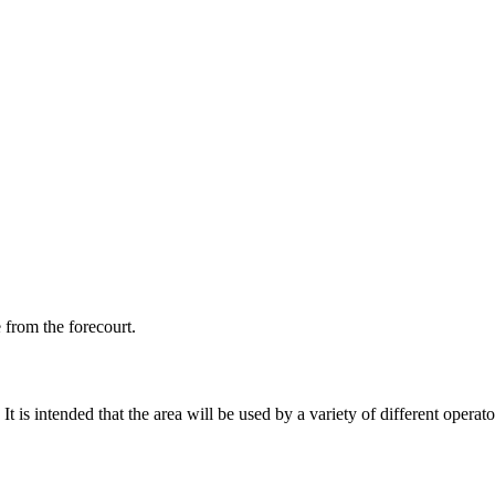
e from the forecourt.
 is intended that the area will be used by a variety of different operato