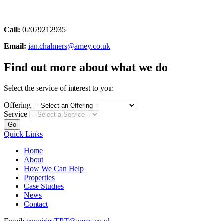
Call:
02079212935
Email:
ian.chalmers@amey.co.uk
Find out more about what we do
Select the service of interest to you:
Offering
Service
Go
Quick Links
Home
About
How We Can Help
Properties
Case Studies
News
Contact
Email:
enquiriesTPT@amey.co.uk