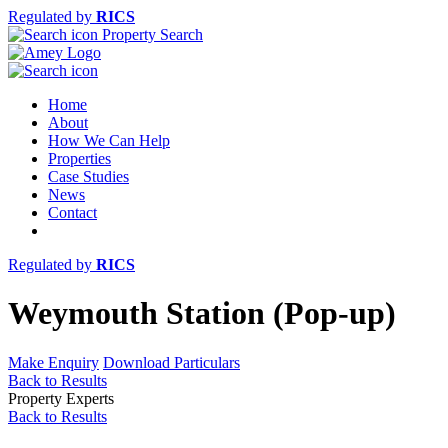
Regulated by
RICS
Property Search
Home
About
How We Can Help
Properties
Case Studies
News
Contact
Regulated by
RICS
Weymouth Station (Pop-up)
Make Enquiry
Download Particulars
Back to Results
Property Experts
Back to Results