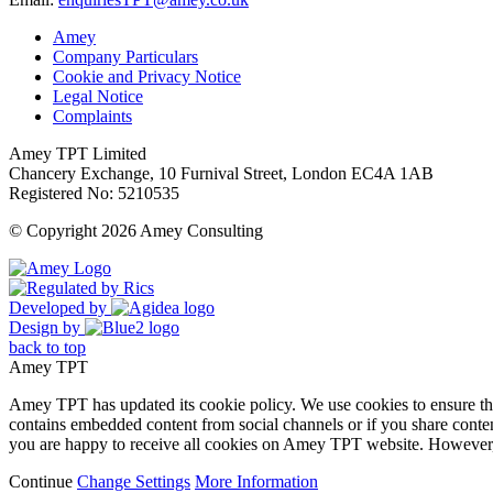
Amey
Company Particulars
Cookie and Privacy Notice
Legal Notice
Complaints
Amey TPT Limited
Chancery Exchange, 10 Furnival Street, London EC4A 1AB
Registered No: 5210535
© Copyright 2026 Amey Consulting
Developed by
Design by
back to top
Amey TPT
Amey TPT has updated its cookie policy. We use cookies to ensure that
contains embedded content from social channels or if you share conte
you are happy to receive all cookies on Amey TPT website. However, 
Continue
Change Settings
More Information