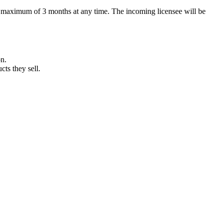
r a maximum of 3 months at any time. The incoming licensee will be
on.
cts they sell.