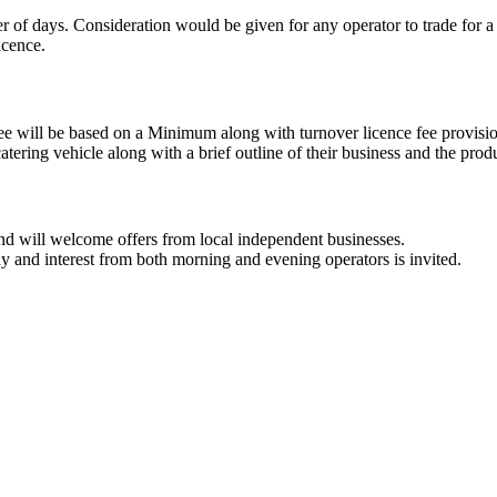
ber of days. Consideration would be given for any operator to trade fo
icence.
 fee will be based on a Minimum along with turnover licence fee provisi
tering vehicle along with a brief outline of their business and the produ
 and will welcome offers from local independent businesses.
ay and interest from both morning and evening operators is invited.