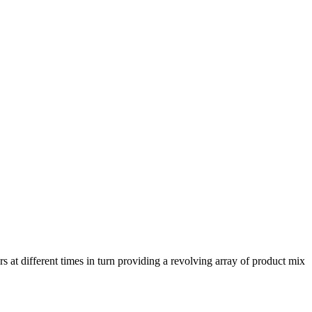
rs at different times in turn providing a revolving array of product mix