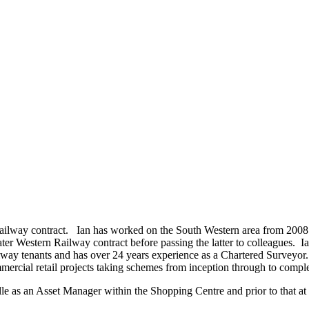
Railway contract. Ian has worked on the South Western area from 2008 t
Western Railway contract before passing the latter to colleagues. Ian is
ay tenants and has over 24 years experience as a Chartered Surveyor.
mercial retail projects taking schemes from inception through to compl
 as an Asset Manager within the Shopping Centre and prior to that at 