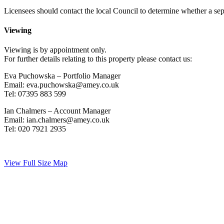
Licensees should contact the local Council to determine whether a separ
Viewing
Viewing is by appointment only.
For further details relating to this property please contact us:
Eva Puchowska – Portfolio Manager
Email: eva.puchowska@amey.co.uk
Tel: 07395 883 599
Ian Chalmers – Account Manager
Email: ian.chalmers@amey.co.uk
Tel: 020 7921 2935
View Full Size Map