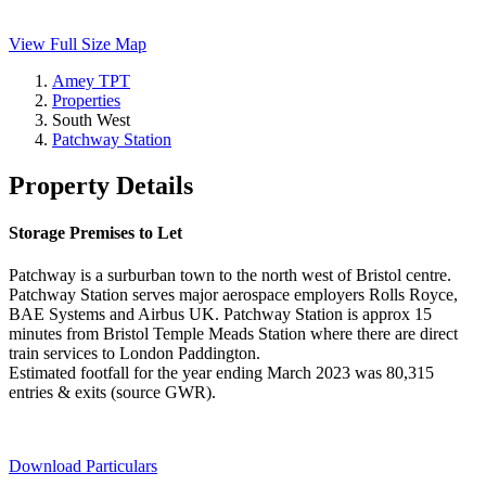
View Full Size Map
Amey TPT
Properties
South West
Patchway Station
Property Details
Storage Premises to Let
Patchway is a surburban town to the north west of Bristol centre.
Patchway Station serves major aerospace employers Rolls Royce,
BAE Systems and Airbus UK. Patchway Station is approx 15
minutes from Bristol Temple Meads Station where there are direct
train services to London Paddington.
Estimated footfall for the year ending March 2023 was 80,315
entries & exits (source GWR).
Download Particulars