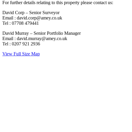
For further details relating to this property please contact us:
David Corp – Senior Surveyor
Email : david.corp@amey.co.uk
Tel : 07708 479441
David Murray – Senior Portfolio Manager
Email : david.murray@amey.co.uk
Tel : 0207 921 2936
View Full Size Map