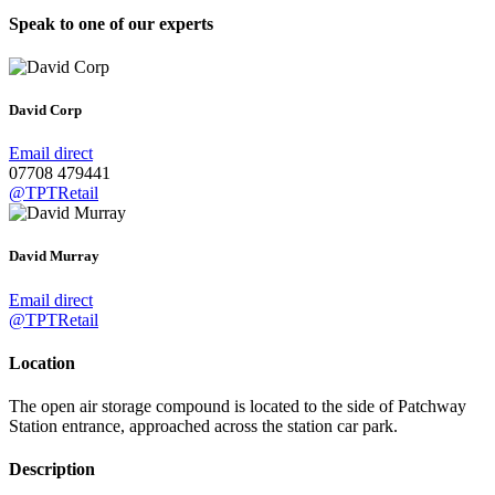
Speak to one of our experts
David Corp
Email direct
07708 479441
@TPTRetail
David Murray
Email direct
@TPTRetail
Location
The open air storage compound is located to the side of Patchway
Station entrance, approached across the station car park.
Description