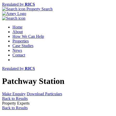
Regulated by
RICS
Property Search
Home
About
How We Can Help
Properties
Case Studies
News
Contact
Regulated by
RICS
Patchway Station
Make Enquiry
Download Particulars
Back to Results
Property Experts
Back to Results