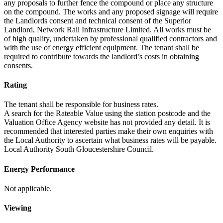
any proposals to further fence the compound or place any structure
on the compound. The works and any proposed signage will require
the Landlords consent and technical consent of the Superior
Landlord, Network Rail Infrastructure Limited. All works must be
of high quality, undertaken by professional qualified contractors and
with the use of energy efficient equipment. The tenant shall be
required to contribute towards the landlord’s costs in obtaining
consents.
Rating
The tenant shall be responsible for business rates.
A search for the Rateable Value using the station postcode and the
Valuation Office Agency website has not provided any detail. It is
recommended that interested parties make their own enquiries with
the Local Authority to ascertain what business rates will be payable.
Local Authority South Gloucestershire Council.
Energy Performance
Not applicable.
Viewing