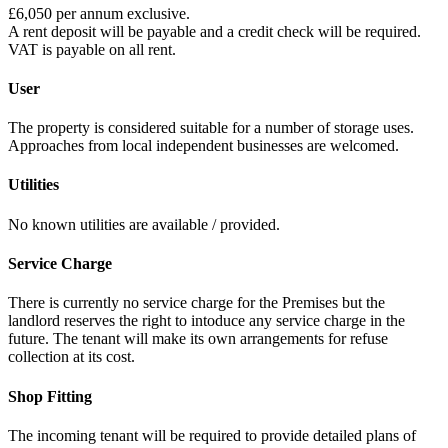
£6,050 per annum exclusive.
A rent deposit will be payable and a credit check will be required.
VAT is payable on all rent.
User
The property is considered suitable for a number of storage uses.
Approaches from local independent businesses are welcomed.
Utilities
No known utilities are available / provided.
Service Charge
There is currently no service charge for the Premises but the
landlord reserves the right to intoduce any service charge in the
future. The tenant will make its own arrangements for refuse
collection at its cost.
Shop Fitting
The incoming tenant will be required to provide detailed plans of