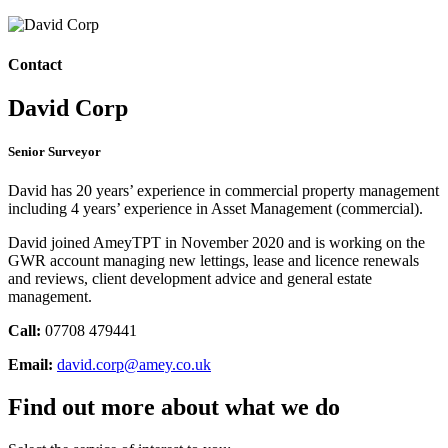
Contact
David Corp
Senior Surveyor
David has 20 years’ experience in commercial property management
including 4 years’ experience in Asset Management (commercial).
David joined AmeyTPT in November 2020 and is working on the
GWR account managing new lettings, lease and licence renewals
and reviews, client development advice and general estate
management.
Call:
07708 479441
Email:
david.corp@amey.co.uk
Find out more about what we do