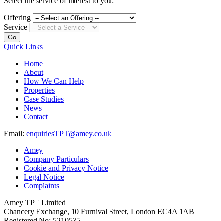
Select the service of interest to you:
Offering
Service
Go
Quick Links
Home
About
How We Can Help
Properties
Case Studies
News
Contact
Email:
enquiriesTPT@amey.co.uk
Amey
Company Particulars
Cookie and Privacy Notice
Legal Notice
Complaints
Amey TPT Limited
Chancery Exchange, 10 Furnival Street, London EC4A 1AB
Registered No: 5210535