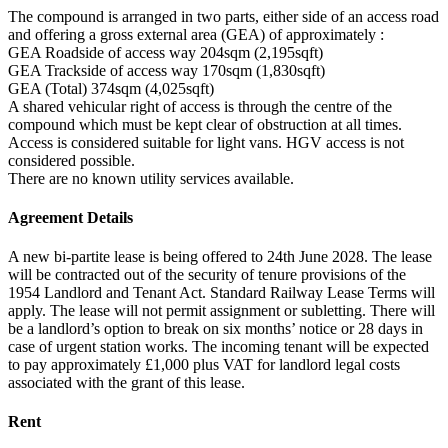
The compound is arranged in two parts, either side of an access road
and offering a gross external area (GEA) of approximately :
GEA Roadside of access way 204sqm (2,195sqft)
GEA Trackside of access way 170sqm (1,830sqft)
GEA (Total) 374sqm (4,025sqft)
A shared vehicular right of access is through the centre of the
compound which must be kept clear of obstruction at all times.
Access is considered suitable for light vans. HGV access is not
considered possible.
There are no known utility services available.
Agreement Details
A new bi-partite lease is being offered to 24th June 2028. The lease
will be contracted out of the security of tenure provisions of the
1954 Landlord and Tenant Act. Standard Railway Lease Terms will
apply. The lease will not permit assignment or subletting. There will
be a landlord’s option to break on six months’ notice or 28 days in
case of urgent station works. The incoming tenant will be expected
to pay approximately £1,000 plus VAT for landlord legal costs
associated with the grant of this lease.
Rent