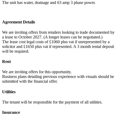
The unit has water, drainage and 63 amp 3 phase power.
Agreement Details
We are inviting offers from retailers looking to trade documented by
a lease to October 2027. (A longer leases can be negotiated.)
The lease cost legal costs of £1060 plus vat if unrepresented by a
solicitor and £1650 plus vat if represented. A 3 month rental deposit
will be required.
Rent
We are inviting offers for this opportunity.
Business plans detailing previous experience with visuals should be
submitted with the financial offer.
Utilities
The tenant will be responsible for the payment of all utilities.
Insurance