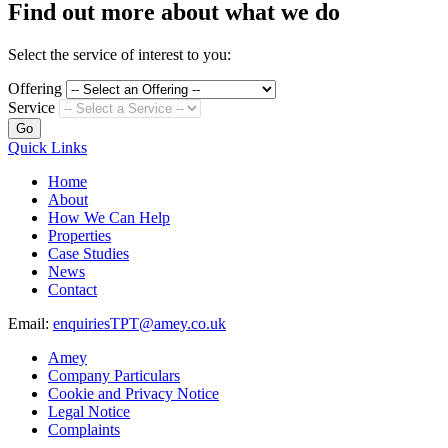
Find out more about what we do
Select the service of interest to you:
Offering
Service
Go
Quick Links
Home
About
How We Can Help
Properties
Case Studies
News
Contact
Email:
enquiriesTPT@amey.co.uk
Amey
Company Particulars
Cookie and Privacy Notice
Legal Notice
Complaints