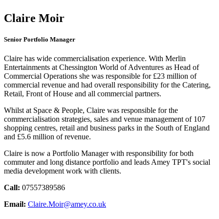
Claire Moir
Senior Portfolio Manager
Claire has wide commercialisation experience. With Merlin
Entertainments at Chessington World of Adventures as Head of
Commercial Operations she was responsible for £23 million of
commercial revenue and had overall responsibility for the Catering,
Retail, Front of House and all commercial partners.
Whilst at Space & People, Claire was responsible for the
commercialisation strategies, sales and venue management of 107
shopping centres, retail and business parks in the South of England
and £5.6 million of revenue.
Claire is now a Portfolio Manager with responsibility for both
commuter and long distance portfolio and leads Amey TPT's social
media development work with clients.
Call:
07557389586
Email:
Claire.Moir@amey.co.uk