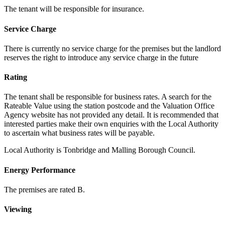
The tenant will be responsible for insurance.
Service Charge
There is currently no service charge for the premises but the landlord
reserves the right to introduce any service charge in the future
Rating
The tenant shall be responsible for business rates. A search for the
Rateable Value using the station postcode and the Valuation Office
Agency website has not provided any detail. It is recommended that
interested parties make their own enquiries with the Local Authority
to ascertain what business rates will be payable.
Local Authority is Tonbridge and Malling Borough Council.
Energy Performance
The premises are rated B.
Viewing