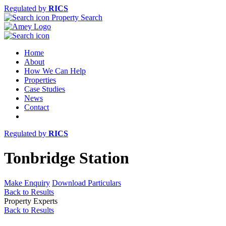
Regulated by
RICS
Property Search
Home
About
How We Can Help
Properties
Case Studies
News
Contact
Regulated by
RICS
Tonbridge Station
Make Enquiry
Download Particulars
Back to Results
Property Experts
Back to Results