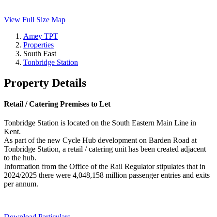
View Full Size Map
Amey TPT
Properties
South East
Tonbridge Station
Property Details
Retail / Catering Premises to Let
Tonbridge Station is located on the South Eastern Main Line in
Kent.
As part of the new Cycle Hub development on Barden Road at
Tonbridge Station, a retail / catering unit has been created adjacent
to the hub.
Information from the Office of the Rail Regulator stipulates that in
2024/2025 there were 4,048,158 million passenger entries and exits
per annum.
Download Particulars