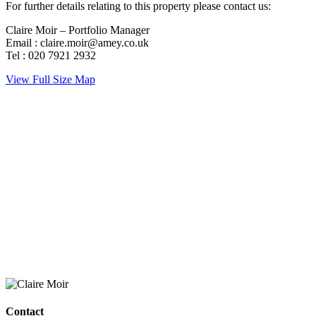
For further details relating to this property please contact us:
Claire Moir – Portfolio Manager
Email : claire.moir@amey.co.uk
Tel : 020 7921 2932
View Full Size Map
Contact