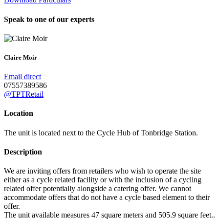
Speak to one of our experts
Claire Moir
Email direct
07557389586
@TPTRetail
Location
The unit is located next to the Cycle Hub of Tonbridge Station.
Description
We are inviting offers from retailers who wish to operate the site
either as a cycle related facility or with the inclusion of a cycling
related offer potentially alongside a catering offer. We cannot
accommodate offers that do not have a cycle based element to their
offer.
The unit available measures 47 square meters and 505.9 square feet..