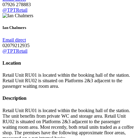
07926 278883
@TPTRetail
Ian Chalmers
Email direct
02079212935
@TPTRetail
Location
Retail Unit RU01 is located within the booking hall of the station.
Retail Unit RU02 is situated on Platforms 2&3 adjacent to the
passenger waiting room area.
Description
Retail Unit RU01 is located within the booking hall of the station.
The unit benefits from private WC and storage area. Retail Unit
RU02 is situated on Platforms 2&3 adjacent to the passenger
waiting room area. Most recently, both retail units traded as a coffee
shop. The premises have the following approximate floor areas,