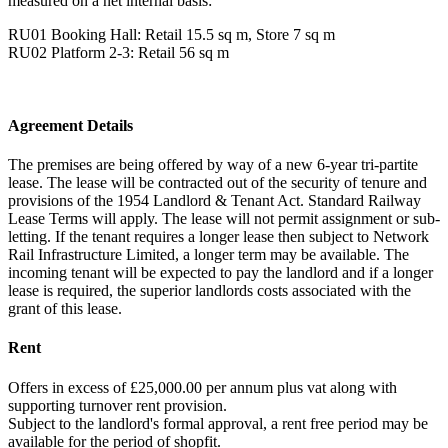
measured on a net internal basis:
RU01 Booking Hall: Retail 15.5 sq m, Store 7 sq m
RU02 Platform 2-3: Retail 56 sq m
Agreement Details
The premises are being offered by way of a new 6-year tri-partite
lease. The lease will be contracted out of the security of tenure and
provisions of the 1954 Landlord & Tenant Act. Standard Railway
Lease Terms will apply. The lease will not permit assignment or sub-
letting. If the tenant requires a longer lease then subject to Network
Rail Infrastructure Limited, a longer term may be available. The
incoming tenant will be expected to pay the landlord and if a longer
lease is required, the superior landlords costs associated with the
grant of this lease.
Rent
Offers in excess of £25,000.00 per annum plus vat along with
supporting turnover rent provision.
Subject to the landlord's formal approval, a rent free period may be
available for the period of shopfit.