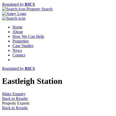
Regulated by
RICS
Property Search
Home
About
How We Can Help
Properties
Case Studies
News
Contact
Regulated by
RICS
Eastleigh Station
Make Enquiry
Back to Results
Property Experts
Back to Results