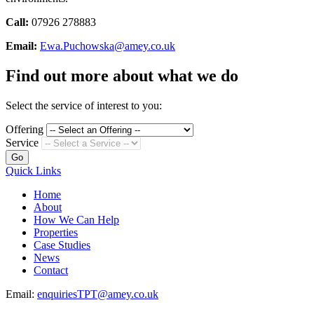
Call:
07926 278883
Email:
Ewa.Puchowska@amey.co.uk
Find out more about what we do
Select the service of interest to you:
Offering
Service
Go
Quick Links
Home
About
How We Can Help
Properties
Case Studies
News
Contact
Email:
enquiriesTPT@amey.co.uk