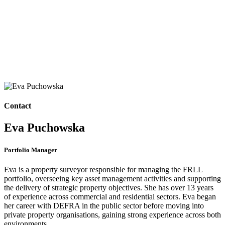
Contact
Eva Puchowska
Portfolio Manager
Eva is a property surveyor responsible for managing the FRLL
portfolio, overseeing key asset management activities and supporting
the delivery of strategic property objectives. She has over 13 years
of experience across commercial and residential sectors. Eva began
her career with DEFRA in the public sector before moving into
private property organisations, gaining strong experience across both
environments.