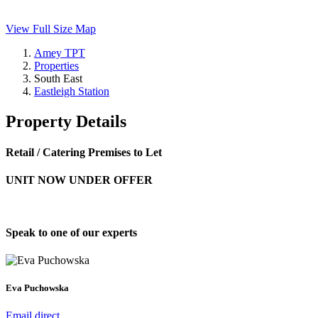
View Full Size Map
Amey TPT
Properties
South East
Eastleigh Station
Property Details
Retail / Catering Premises to Let
UNIT NOW UNDER OFFER
Speak to one of our experts
Eva Puchowska
Email direct