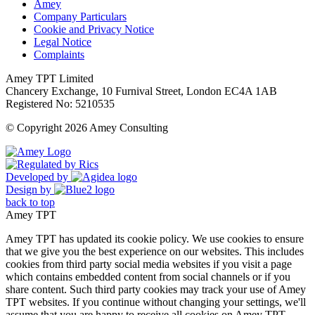
Amey
Company Particulars
Cookie and Privacy Notice
Legal Notice
Complaints
Amey TPT Limited
Chancery Exchange, 10 Furnival Street, London EC4A 1AB
Registered No: 5210535
© Copyright 2026 Amey Consulting
Developed by
Design by
back to top
Amey TPT
Amey TPT has updated its cookie policy. We use cookies to ensure
that we give you the best experience on our websites. This includes
cookies from third party social media websites if you visit a page
which contains embedded content from social channels or if you
share content. Such third party cookies may track your use of Amey
TPT websites. If you continue without changing your settings, we'll
assume that you are happy to receive all cookies on Amey TPT