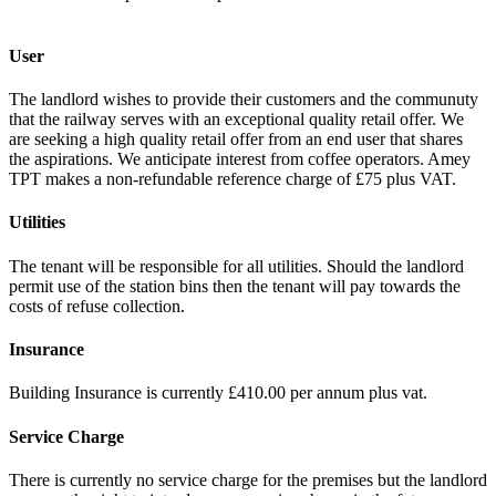
User
The landlord wishes to provide their customers and the communuty
that the railway serves with an exceptional quality retail offer. We
are seeking a high quality retail offer from an end user that shares
the aspirations. We anticipate interest from coffee operators. Amey
TPT makes a non-refundable reference charge of £75 plus VAT.
Utilities
The tenant will be responsible for all utilities. Should the landlord
permit use of the station bins then the tenant will pay towards the
costs of refuse collection.
Insurance
Building Insurance is currently £410.00 per annum plus vat.
Service Charge
There is currently no service charge for the premises but the landlord