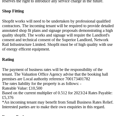
reserves the right to introduce any service charge in the future.
Shop Fitting
Shopfit works will need to be undertaken by professional qualified
contractors. The incoming tenant will be required to provide detailed
annotated shop fit plans and signage proposals demonstrating a high
quality shopfit. The works and signage will require the Landlord's
consent and technical consent of the Superior Landlord, Network
Rail Infrastructure Limited. Shopfit must be of high quality with use
of energy efficent equipment.
Rating
The payment of business rates will be the responsibility of the
tenant. The Valuation Office Agency advise that the booking hall
premises are Local authority reference 700173401782
The rates liability for the property is as follows: -
Rateable Value: £10,500
Based on the current multiplier of 0.512 for 2023/24 Rates Payable:
£5,376
*An incoming tenant may benefit from Small Business Rates Relief.
Interested parties are to make their own enquiries in this regard.