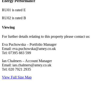
Energy Performance
RU01 is rated E
RU02 is rated B
Viewing
For further details relating to this property please contact us:
Eva Puchowska – Portfolio Manager
Email: eva.puchowska@amey.co.uk
Tel: 07395 883 599
Ian Chalmers – Account Manager
Email: ian.chalmers@amey.co.uk
Tel: 020 7921 2935
View Full Size Map