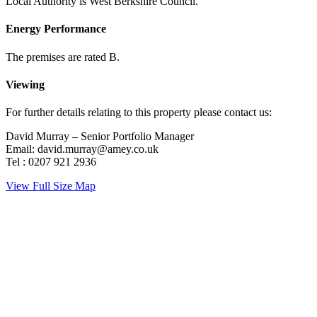
Local Authority is West Berkshire Council.
Energy Performance
The premises are rated B.
Viewing
For further details relating to this property please contact us:
David Murray – Senior Portfolio Manager
Email: david.murray@amey.co.uk
Tel : 0207 921 2936
View Full Size Map