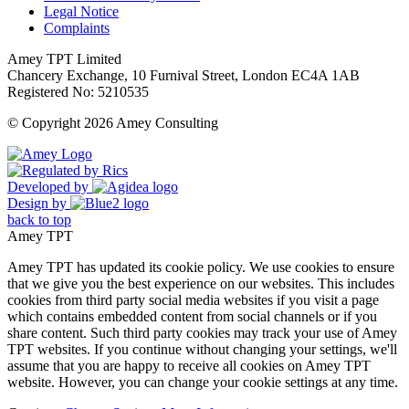
Legal Notice
Complaints
Amey TPT Limited
Chancery Exchange, 10 Furnival Street, London EC4A 1AB
Registered No: 5210535
© Copyright 2026 Amey Consulting
Developed by
Design by
back to top
Amey TPT
Amey TPT has updated its cookie policy. We use cookies to ensure
that we give you the best experience on our websites. This includes
cookies from third party social media websites if you visit a page
which contains embedded content from social channels or if you
share content. Such third party cookies may track your use of Amey
TPT websites. If you continue without changing your settings, we'll
assume that you are happy to receive all cookies on Amey TPT
website. However, you can change your cookie settings at any time.