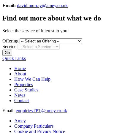
Email:
david.murray@amey.co.uk
Find out more about what we do
Select the service of interest to you:
Offering
Service
Go
Quick Links
Home
About
How We Can Help
Properties
Case Studies
News
Contact
Email:
enquiriesTPT@amey.co.uk
Amey
Company Particulars
Cookie and Privacy Notice