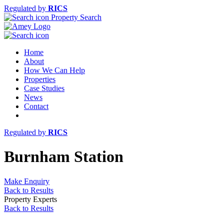
Regulated by
RICS
Property Search
Home
About
How We Can Help
Properties
Case Studies
News
Contact
Regulated by
RICS
Burnham Station
Make Enquiry
Back to Results
Property Experts
Back to Results