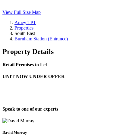
View Full Size Map
Amey TPT
Properties
South East
Burnham Station (Entrance)
Property Details
Retail Premises to Let
UNIT NOW UNDER OFFER
Speak to one of our experts
David Murray