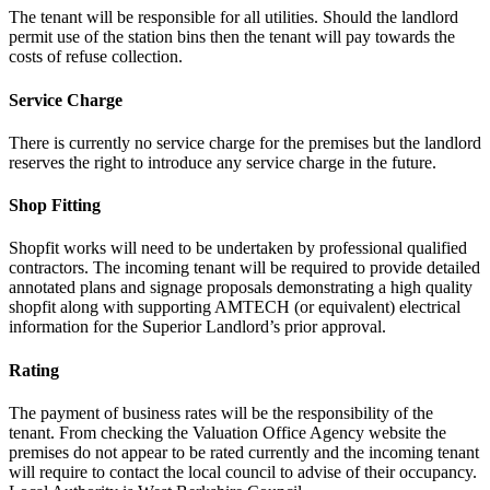
The tenant will be responsible for all utilities. Should the landlord
permit use of the station bins then the tenant will pay towards the
costs of refuse collection.
Service Charge
There is currently no service charge for the premises but the landlord
reserves the right to introduce any service charge in the future.
Shop Fitting
Shopfit works will need to be undertaken by professional qualified
contractors. The incoming tenant will be required to provide detailed
annotated plans and signage proposals demonstrating a high quality
shopfit along with supporting AMTECH (or equivalent) electrical
information for the Superior Landlord’s prior approval.
Rating
The payment of business rates will be the responsibility of the
tenant. From checking the Valuation Office Agency website the
premises do not appear to be rated currently and the incoming tenant
will require to contact the local council to advise of their occupancy.