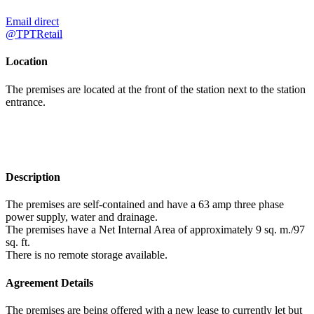
Email direct
@TPTRetail
Location
The premises are located at the front of the station next to the station
entrance.
Description
The premises are self-contained and have a 63 amp three phase
power supply, water and drainage.
The premises have a Net Internal Area of approximately 9 sq. m./97
sq. ft.
There is no remote storage available.
Agreement Details
The premises are being offered with a new lease to currently let but