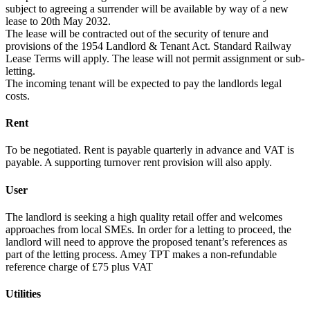
subject to agreeing a surrender will be available by way of a new
lease to 20th May 2032.
The lease will be contracted out of the security of tenure and
provisions of the 1954 Landlord & Tenant Act. Standard Railway
Lease Terms will apply. The lease will not permit assignment or sub-
letting.
The incoming tenant will be expected to pay the landlords legal
costs.
Rent
To be negotiated. Rent is payable quarterly in advance and VAT is
payable. A supporting turnover rent provision will also apply.
User
The landlord is seeking a high quality retail offer and welcomes
approaches from local SMEs. In order for a letting to proceed, the
landlord will need to approve the proposed tenant’s references as
part of the letting process. Amey TPT makes a non-refundable
reference charge of £75 plus VAT
Utilities