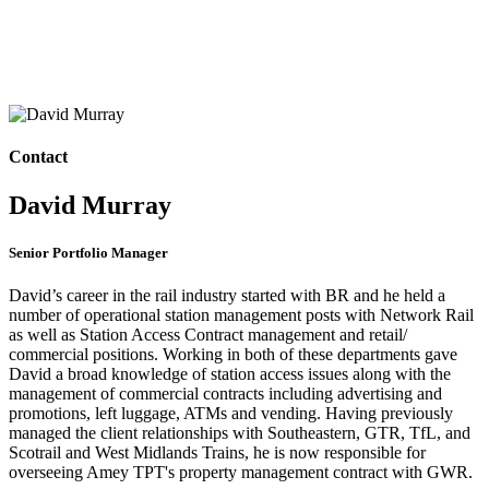
Contact
David Murray
Senior Portfolio Manager
David’s career in the rail industry started with BR and he held a
number of operational station management posts with Network Rail
as well as Station Access Contract management and retail/
commercial positions. Working in both of these departments gave
David a broad knowledge of station access issues along with the
management of commercial contracts including advertising and
promotions, left luggage, ATMs and vending. Having previously
managed the client relationships with Southeastern, GTR, TfL, and
Scotrail and West Midlands Trains, he is now responsible for
overseeing Amey TPT's property management contract with GWR.