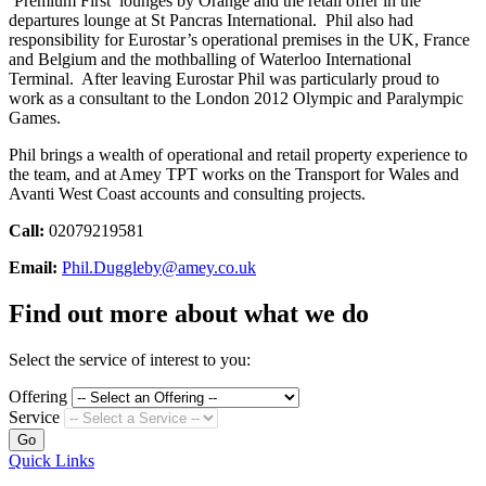
‘Premium First’ lounges by Orange and the retail offer in the
departures lounge at St Pancras International. Phil also had
responsibility for Eurostar’s operational premises in the UK, France
and Belgium and the mothballing of Waterloo International
Terminal. After leaving Eurostar Phil was particularly proud to
work as a consultant to the London 2012 Olympic and Paralympic
Games.
Phil brings a wealth of operational and retail property experience to
the team, and at Amey TPT works on the Transport for Wales and
Avanti West Coast accounts and consulting projects.
Call:
02079219581
Email:
Phil.Duggleby@amey.co.uk
Find out more about what we do
Select the service of interest to you:
Offering
Service
Go
Quick Links