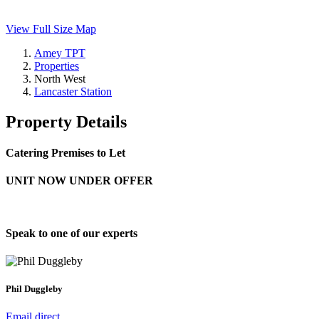
View Full Size Map
Amey TPT
Properties
North West
Lancaster Station
Property Details
Catering Premises to Let
UNIT NOW UNDER OFFER
Speak to one of our experts
Phil Duggleby
Email direct