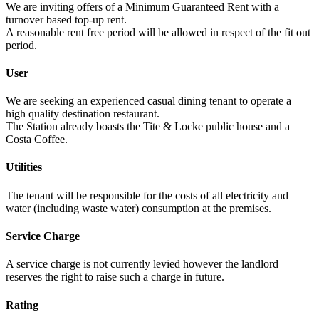
We are inviting offers of a Minimum Guaranteed Rent with a
turnover based top-up rent.
A reasonable rent free period will be allowed in respect of the fit out
period.
User
We are seeking an experienced casual dining tenant to operate a
high quality destination restaurant.
The Station already boasts the Tite & Locke public house and a
Costa Coffee.
Utilities
The tenant will be responsible for the costs of all electricity and
water (including waste water) consumption at the premises.
Service Charge
A service charge is not currently levied however the landlord
reserves the right to raise such a charge in future.
Rating