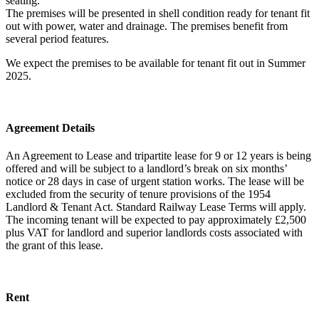
seating.
The premises will be presented in shell condition ready for tenant fit
out with power, water and drainage. The premises benefit from
several period features.
We expect the premises to be available for tenant fit out in Summer
2025.
Agreement Details
An Agreement to Lease and tripartite lease for 9 or 12 years is being
offered and will be subject to a landlord’s break on six months’
notice or 28 days in case of urgent station works. The lease will be
excluded from the security of tenure provisions of the 1954
Landlord & Tenant Act. Standard Railway Lease Terms will apply.
The incoming tenant will be expected to pay approximately £2,500
plus VAT for landlord and superior landlords costs associated with
the grant of this lease.
Rent