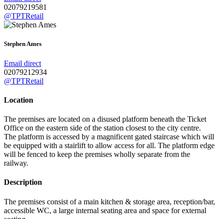
02079219581
@TPTRetail
Stephen Ames
Email direct
02079212934
@TPTRetail
Location
The premises are located on a disused platform beneath the Ticket
Office on the eastern side of the station closest to the city centre.
The platform is accessed by a magnificent gated staircase which will
be equipped with a stairlift to allow access for all. The platform edge
will be fenced to keep the premises wholly separate from the
railway.
Description
The premises consist of a main kitchen & storage area, reception/bar,
accessible WC, a large internal seating area and space for external