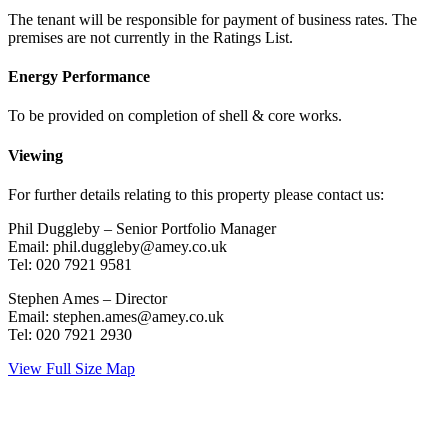
The tenant will be responsible for payment of business rates. The
premises are not currently in the Ratings List.
Energy Performance
To be provided on completion of shell & core works.
Viewing
For further details relating to this property please contact us:
Phil Duggleby – Senior Portfolio Manager
Email: phil.duggleby@amey.co.uk
Tel: 020 7921 9581
Stephen Ames – Director
Email: stephen.ames@amey.co.uk
Tel: 020 7921 2930
View Full Size Map