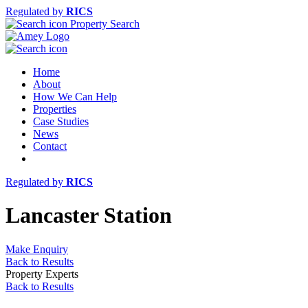
Regulated by
RICS
Property Search
Home
About
How We Can Help
Properties
Case Studies
News
Contact
Regulated by
RICS
Lancaster Station
Make Enquiry
Back to Results
Property Experts
Back to Results