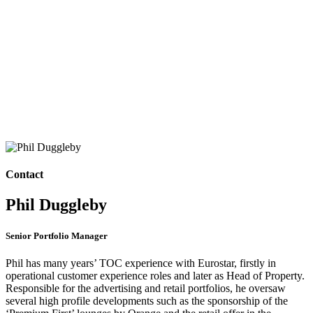
Contact
Phil Duggleby
Senior Portfolio Manager
Phil has many years’ TOC experience with Eurostar, firstly in
operational customer experience roles and later as Head of Property.
Responsible for the advertising and retail portfolios, he oversaw
several high profile developments such as the sponsorship of the