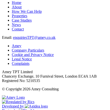
Home
About
How We Can Help
Properties
Case Studies
News
Contact
Email:
enquiriesTPT@amey.co.uk
Amey
Company Particulars
Cookie and Privacy Notice
Legal Notice
Complaints
Amey TPT Limited
Chancery Exchange, 10 Furnival Street, London EC4A 1AB
Registered No: 5210535
© Copyright 2026 Amey Consulting
Developed by