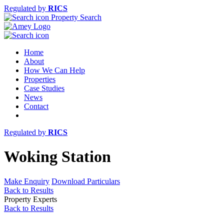
Regulated by
RICS
Property Search
Home
About
How We Can Help
Properties
Case Studies
News
Contact
Regulated by
RICS
Woking Station
Make Enquiry
Download Particulars
Back to Results
Property Experts
Back to Results