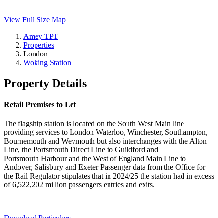
View Full Size Map
Amey TPT
Properties
London
Woking Station
Property Details
Retail Premises to Let
The flagship station is located on the South West Main line
providing services to London Waterloo, Winchester, Southampton,
Bournemouth and Weymouth but also interchanges with the Alton
Line, the Portsmouth Direct Line to Guildford and
Portsmouth Harbour and the West of England Main Line to
Andover, Salisbury and Exeter Passenger data from the Office for
the Rail Regulator stipulates that in 2024/25 the station had in excess
of 6,522,202 million passengers entries and exits.
Download Particulars