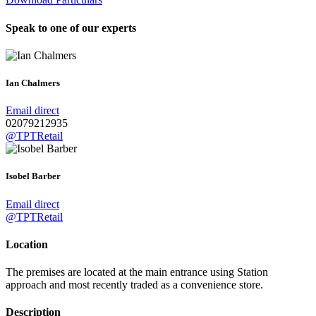
Speak to one of our experts
Ian Chalmers
Email direct
02079212935
@TPTRetail
Isobel Barber
Email direct
@TPTRetail
Location
The premises are located at the main entrance using Station
approach and most recently traded as a convenience store.
Description