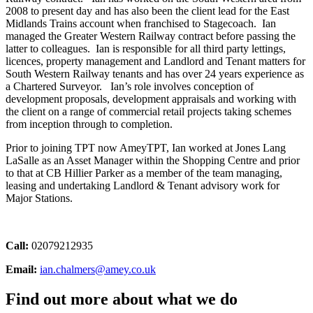
2008 to present day and has also been the client lead for the East
Midlands Trains account when franchised to Stagecoach. Ian
managed the Greater Western Railway contract before passing the
latter to colleagues. Ian is responsible for all third party lettings,
licences, property management and Landlord and Tenant matters for
South Western Railway tenants and has over 24 years experience as
a Chartered Surveyor. Ian’s role involves conception of
development proposals, development appraisals and working with
the client on a range of commercial retail projects taking schemes
from inception through to completion.
Prior to joining TPT now AmeyTPT, Ian worked at Jones Lang
LaSalle as an Asset Manager within the Shopping Centre and prior
to that at CB Hillier Parker as a member of the team managing,
leasing and undertaking Landlord & Tenant advisory work for
Major Stations.
Call:
02079212935
Email:
ian.chalmers@amey.co.uk
Find out more about what we do