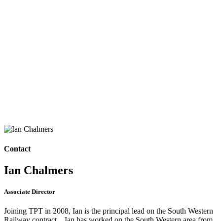
Contact
Ian Chalmers
Associate Director
Joining TPT in 2008, Ian is the principal lead on the South Western
Railway contract. Ian has worked on the South Western area from