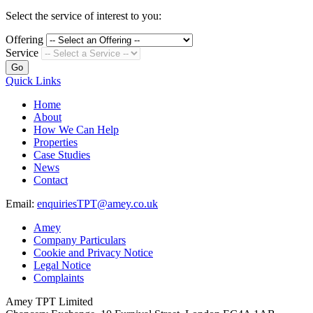
Select the service of interest to you:
Offering
Service
Go
Quick Links
Home
About
How We Can Help
Properties
Case Studies
News
Contact
Email:
enquiriesTPT@amey.co.uk
Amey
Company Particulars
Cookie and Privacy Notice
Legal Notice
Complaints
Amey TPT Limited