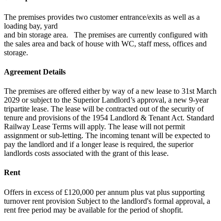
The premises provides two customer entrance/exits as well as a
loading bay, yard
and bin storage area. The premises are currently configured with
the sales area and back of house with WC, staff mess, offices and
storage.
Agreement Details
The premises are offered either by way of a new lease to 31st March
2029 or subject to the Superior Landlord’s approval, a new 9-year
tripartite lease. The lease will be contracted out of the security of
tenure and provisions of the 1954 Landlord & Tenant Act. Standard
Railway Lease Terms will apply. The lease will not permit
assignment or sub-letting. The incoming tenant will be expected to
pay the landlord and if a longer lease is required, the superior
landlords costs associated with the grant of this lease.
Rent
Offers in excess of £120,000 per annum plus vat plus supporting
turnover rent provision Subject to the landlord's formal approval, a
rent free period may be available for the period of shopfit.