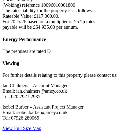
(Woking) reference 10096010001800
The rates liability for the property is as follows: -
Rateable Value: £117,000.00.
For 2025/26 based on a multiplier of 55.5p rates
payable will be £64,935.00 per annum.
Energy Performance
The premises are rated D
Viewing
For further details relating to this property please contact us:
Ian Chalmers – Account Manager
Email: ian.chalmers@amey.co.uk
Tel: 020 7921 2935
Isobel Barber – Assistant Project Manager
Email: isobel.barber@amey.co.uk
Tel: 07926 280065
View Full Size Map