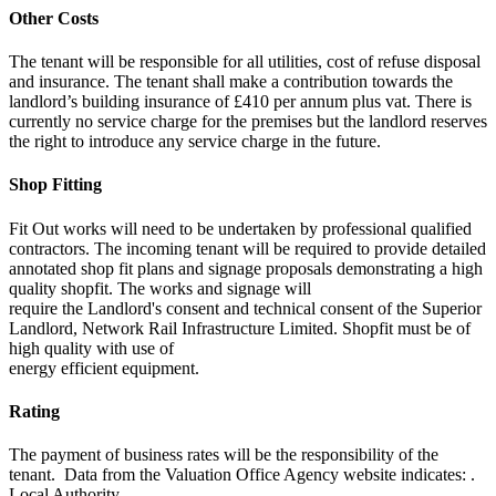
Other Costs
The tenant will be responsible for all utilities, cost of refuse disposal
and insurance. The tenant shall make a contribution towards the
landlord’s building insurance of £410 per annum plus vat. There is
currently no service charge for the premises but the landlord reserves
the right to introduce any service charge in the future.
Shop Fitting
Fit Out works will need to be undertaken by professional qualified
contractors. The incoming tenant will be required to provide detailed
annotated shop fit plans and signage proposals demonstrating a high
quality shopfit. The works and signage will
require the Landlord's consent and technical consent of the Superior
Landlord, Network Rail Infrastructure Limited. Shopfit must be of
high quality with use of
energy efficient equipment.
Rating
The payment of business rates will be the responsibility of the
tenant. Data from the Valuation Office Agency website indicates: .
Local Authority