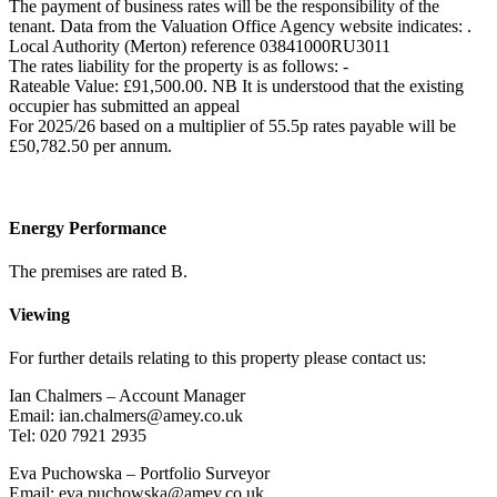
The payment of business rates will be the responsibility of the
tenant. Data from the Valuation Office Agency website indicates: .
Local Authority (Merton) reference 03841000RU3011
The rates liability for the property is as follows: -
Rateable Value: £91,500.00. NB It is understood that the existing
occupier has submitted an appeal
For 2025/26 based on a multiplier of 55.5p rates payable will be
£50,782.50 per annum.
Energy Performance
The premises are rated B.
Viewing
For further details relating to this property please contact us:
Ian Chalmers – Account Manager
Email: ian.chalmers@amey.co.uk
Tel: 020 7921 2935
Eva Puchowska – Portfolio Surveyor
Email: eva.puchowska@amey.co.uk