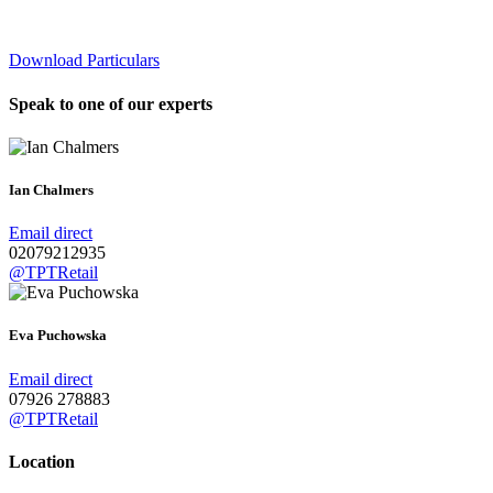
Download Particulars
Speak to one of our experts
Ian Chalmers
Email direct
02079212935
@TPTRetail
Eva Puchowska
Email direct
07926 278883
@TPTRetail
Location