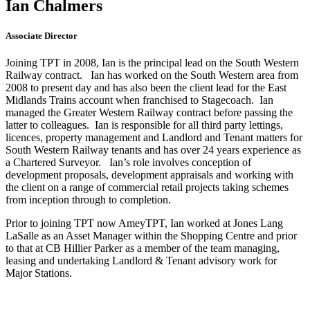
Ian Chalmers
Associate Director
Joining TPT in 2008, Ian is the principal lead on the South Western
Railway contract. Ian has worked on the South Western area from
2008 to present day and has also been the client lead for the East
Midlands Trains account when franchised to Stagecoach. Ian
managed the Greater Western Railway contract before passing the
latter to colleagues. Ian is responsible for all third party lettings,
licences, property management and Landlord and Tenant matters for
South Western Railway tenants and has over 24 years experience as
a Chartered Surveyor. Ian’s role involves conception of
development proposals, development appraisals and working with
the client on a range of commercial retail projects taking schemes
from inception through to completion.
Prior to joining TPT now AmeyTPT, Ian worked at Jones Lang
LaSalle as an Asset Manager within the Shopping Centre and prior
to that at CB Hillier Parker as a member of the team managing,
leasing and undertaking Landlord & Tenant advisory work for
Major Stations.