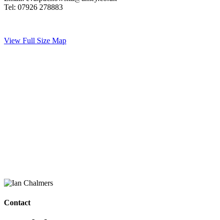
Tel: 07926 278883
View Full Size Map
Contact