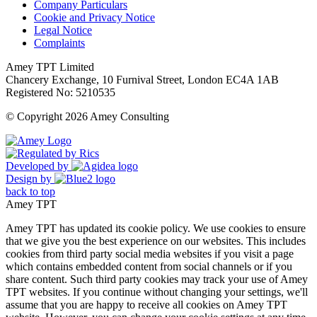
Company Particulars
Cookie and Privacy Notice
Legal Notice
Complaints
Amey TPT Limited
Chancery Exchange, 10 Furnival Street, London EC4A 1AB
Registered No: 5210535
© Copyright 2026 Amey Consulting
Developed by
Design by
back to top
Amey TPT
Amey TPT has updated its cookie policy. We use cookies to ensure
that we give you the best experience on our websites. This includes
cookies from third party social media websites if you visit a page
which contains embedded content from social channels or if you
share content. Such third party cookies may track your use of Amey
TPT websites. If you continue without changing your settings, we'll
assume that you are happy to receive all cookies on Amey TPT