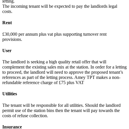
letting.
The incoming tenant will be expected to pay the landlords legal
costs.
Rent
£30,000 per annum plus vat plus supporting turnover rent
provisions.
User
The landlord is seeking a high quality retail offer that will
complement the existing sales mix at the station. In order for a letting
to proceed, the landlord will need to approve the proposed tenant’s
references as part of the letting process. Amey TPT makes a non-
refundable reference charge of £75 plus VAT
Utilities
The tenant will be responsible for all utilities. Should the landlord
permit use of the station bins then the tenant will pay towards the
costs of refuse collection.
Insurance