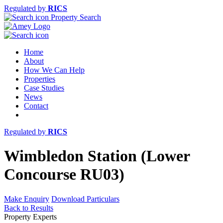
Regulated by
RICS
Property Search
Home
About
How We Can Help
Properties
Case Studies
News
Contact
Regulated by
RICS
Wimbledon Station (Lower
Concourse RU03)
Make Enquiry
Download Particulars
Back to Results
Property Experts