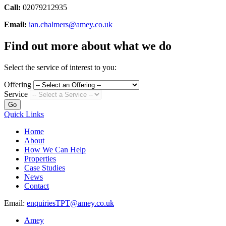
Call:
02079212935
Email:
ian.chalmers@amey.co.uk
Find out more about what we do
Select the service of interest to you:
Offering
Service
Go
Quick Links
Home
About
How We Can Help
Properties
Case Studies
News
Contact
Email:
enquiriesTPT@amey.co.uk
Amey