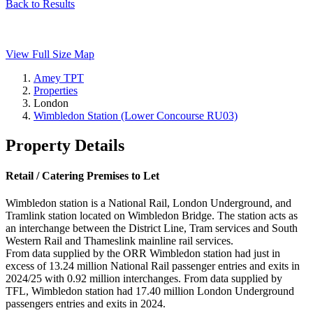
Back to Results
View Full Size Map
Amey TPT
Properties
London
Wimbledon Station (Lower Concourse RU03)
Property Details
Retail / Catering Premises to Let
Wimbledon station is a National Rail, London Underground, and
Tramlink station located on Wimbledon Bridge. The station acts as
an interchange between the District Line, Tram services and South
Western Rail and Thameslink mainline rail services.
From data supplied by the ORR Wimbledon station had just in
excess of 13.24 million National Rail passenger entries and exits in
2024/25 with 0.92 million interchanges. From data supplied by
TFL, Wimbledon station had 17.40 million London Underground
passengers entries and exits in 2024.