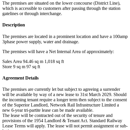
The premises are situated on the lower concourse (District Line),
which is accessible to customers after passing through the station
gatelines or through interchange.
Description
The premises are located in a prominent location and have a 100amp
3phase power supply, water and drainage.
The premises will have a Net Internal Area of approximately:
Sales Area 94.46 sq m 1,018 sq ft
Store 9 sq m 97 sq ft
Agreement Details
The premises are currently let but subject to agreeing a surrender
will be available by way of a new lease to 31st March 2029. Should
the incoming tenant require a longer term then subject to the consent
of the Superior Landlord, Network Rail Infrastructure Limited a
new 6-year tri-partite lease can be made available.
The lease will be contracted out of the security of tenure and
provisions of the 1954 Landlord & Tenant Act. Standard Railway
Lease Terms will apply. The lease will not permit assignment or sub-