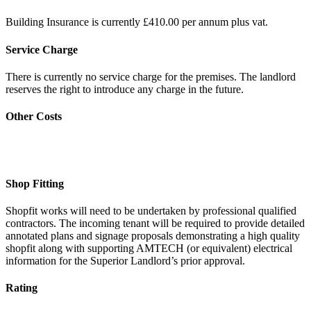
Building Insurance is currently £410.00 per annum plus vat.
Service Charge
There is currently no service charge for the premises. The landlord
reserves the right to introduce any charge in the future.
Other Costs
Shop Fitting
Shopfit works will need to be undertaken by professional qualified
contractors. The incoming tenant will be required to provide detailed
annotated plans and signage proposals demonstrating a high quality
shopfit along with supporting AMTECH (or equivalent) electrical
information for the Superior Landlord’s prior approval.
Rating