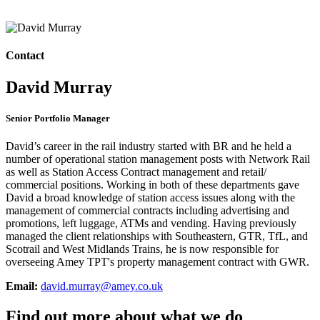
Contact
David Murray
Senior Portfolio Manager
David’s career in the rail industry started with BR and he held a
number of operational station management posts with Network Rail
as well as Station Access Contract management and retail/
commercial positions. Working in both of these departments gave
David a broad knowledge of station access issues along with the
management of commercial contracts including advertising and
promotions, left luggage, ATMs and vending. Having previously
managed the client relationships with Southeastern, GTR, TfL, and
Scotrail and West Midlands Trains, he is now responsible for
overseeing Amey TPT's property management contract with GWR.
Email:
david.murray@amey.co.uk
Find out more about what we do