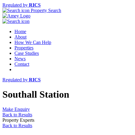
Regulated by
RICS
Property Search
Home
About
How We Can Help
Properties
Case Studies
News
Contact
Regulated by
RICS
Southall Station
Make Enquiry
Back to Results
Property Experts
Back to Results