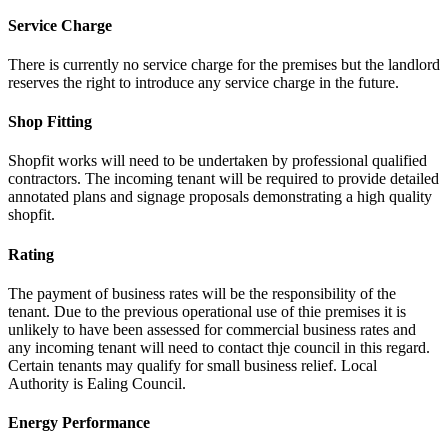
Service Charge
There is currently no service charge for the premises but the landlord
reserves the right to introduce any service charge in the future.
Shop Fitting
Shopfit works will need to be undertaken by professional qualified
contractors. The incoming tenant will be required to provide detailed
annotated plans and signage proposals demonstrating a high quality
shopfit.
Rating
The payment of business rates will be the responsibility of the
tenant. Due to the previous operational use of thie premises it is
unlikely to have been assessed for commercial business rates and
any incoming tenant will need to contact thje council in this regard.
Certain tenants may qualify for small business relief. Local
Authority is Ealing Council.
Energy Performance