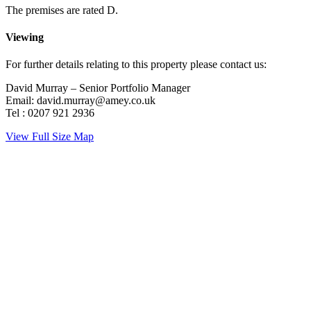
The premises are rated D.
Viewing
For further details relating to this property please contact us:
David Murray – Senior Portfolio Manager
Email: david.murray@amey.co.uk
Tel : 0207 921 2936
View Full Size Map