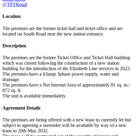
@TPTRetail
Location
The premises are the former ticket hall and ticket office and are
located on South Road near the new station entrance.
Description
The premises are the former Ticket Office and Ticket Hall building
which was closed following the construction of a new station
building for the introduction of the Elizabeth Line services in 2022.
The premises have a 63amp 3phase power supply, water and
drainage.
The premises have a Net Internal Area of approximately 81 sq. m./
872 sq. ft.
The unit is available immediately.
Agreement Details
The premises are being offered with a new lease to currently let but
subject to agreeing a surrender will be available by way of a new
lease to 20th May 2032.