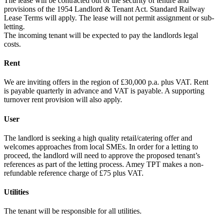
The lease will be contracted out of the security of tenure and
provisions of the 1954 Landlord & Tenant Act. Standard Railway
Lease Terms will apply. The lease will not permit assignment or sub-
letting.
The incoming tenant will be expected to pay the landlords legal
costs.
Rent
We are inviting offers in the region of £30,000 p.a. plus VAT. Rent
is payable quarterly in advance and VAT is payable. A supporting
turnover rent provision will also apply.
User
The landlord is seeking a high quality retail/catering offer and
welcomes approaches from local SMEs. In order for a letting to
proceed, the landlord will need to approve the proposed tenant’s
references as part of the letting process. Amey TPT makes a non-
refundable reference charge of £75 plus VAT.
Utilities
The tenant will be responsible for all utilities.