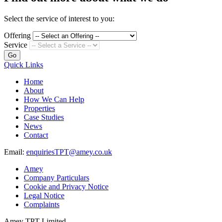
Select the service of interest to you:
Offering
Service
Go
Quick Links
Home
About
How We Can Help
Properties
Case Studies
News
Contact
Email:
enquiriesTPT@amey.co.uk
Amey
Company Particulars
Cookie and Privacy Notice
Legal Notice
Complaints
Amey TPT Limited