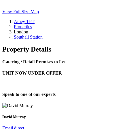
View Full Size Map
Amey TPT
Properties
London
Southall Station
Property Details
Catering / Retail Premises to Let
UNIT NOW UNDER OFFER
Speak to one of our experts
David Murray
Email direct