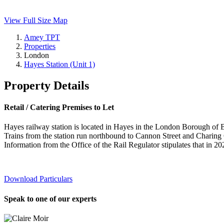
View Full Size Map
Amey TPT
Properties
London
Hayes Station (Unit 1)
Property Details
Retail / Catering Premises to Let
Hayes railway station is located in Hayes in the London Borough of 
Trains from the station run northbound to Cannon Street and Charing
Information from the Office of the Rail Regulator stipulates that in 20
Download Particulars
Speak to one of our experts