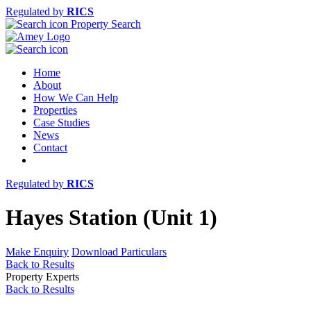
Regulated by
RICS
Property Search
Home
About
How We Can Help
Properties
Case Studies
News
Contact
Regulated by
RICS
Hayes Station (Unit 1)
Make Enquiry
Download Particulars
Back to Results
Property Experts
Back to Results