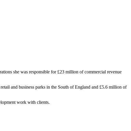
ations she was responsible for £23 million of commercial revenue
retail and business parks in the South of England and £5.6 million of
elopment work with clients.