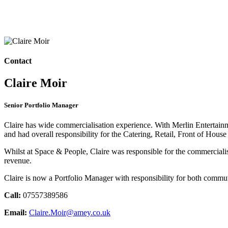
Contact
Claire Moir
Senior Portfolio Manager
Claire has wide commercialisation experience. With Merlin Entertai
and had overall responsibility for the Catering, Retail, Front of House
Whilst at Space & People, Claire was responsible for the commercialis
revenue.
Claire is now a Portfolio Manager with responsibility for both commu
Call:
07557389586
Email:
Claire.Moir@amey.co.uk