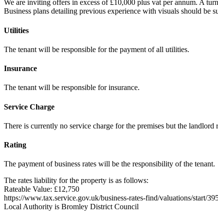
We are inviting offers in excess of £10,000 plus vat per annum. A turno
Business plans detailing previous experience with visuals should be su
Utilities
The tenant will be responsible for the payment of all utilities.
Insurance
The tenant will be responsible for insurance.
Service Charge
There is currently no service charge for the premises but the landlord r
Rating
The payment of business rates will be the responsibility of the tenant.
The rates liability for the property is as follows:
Rateable Value: £12,750
https://www.tax.service.gov.uk/business-rates-find/valuations/start/
Local Authority is Bromley District Council