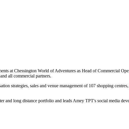
nments at Chessington World of Adventures as Head of Commercial Oper
 and all commercial partners.
ation strategies, sales and venue management of 107 shopping centres, 
ter and long distance portfolio and leads Amey TPT's social media dev