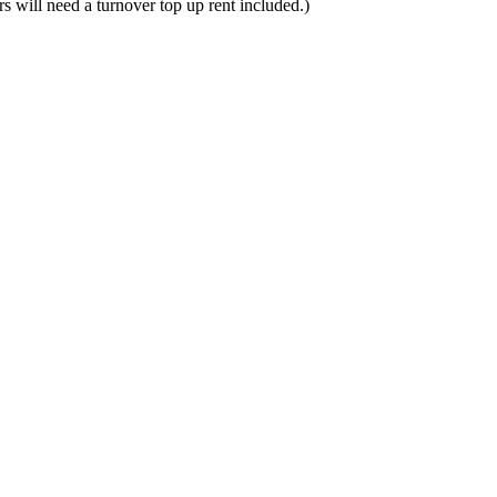
rs will need a turnover top up rent included.)