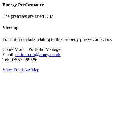
Energy Performance
The premises are rated D87.
Viewing
For further details relating to this property please contact us:
Claire Moir – Portfolio Manager
Email:
claire.moir@amey.co.uk
Tel: 07557 389586
View Full Size Map