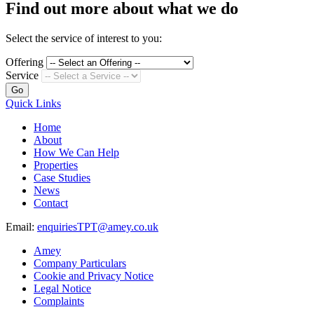
Find out more about what we do
Select the service of interest to you:
Offering
Service
Go
Quick Links
Home
About
How We Can Help
Properties
Case Studies
News
Contact
Email:
enquiriesTPT@amey.co.uk
Amey
Company Particulars
Cookie and Privacy Notice
Legal Notice
Complaints