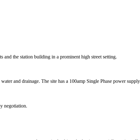
s and the station building in a prominent high street setting.
as water and drainage. The site has a 100amp Single Phase power suppl
 by negotiation.