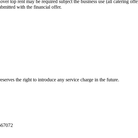
ver top rent may be required subject the business use (all catering offe
bmitted with the financial offer.
eserves the right to introduce any service charge in the future.
39567072