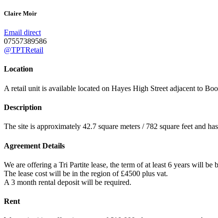
Claire Moir
Email direct
07557389586
@TPTRetail
Location
A retail unit is available located on Hayes High Street adjacent to Boot
Description
The site is approximately 42.7 square meters / 782 square feet and h
Agreement Details
We are offering a Tri Partite lease, the term of at least 6 years will be
The lease cost will be in the region of £4500 plus vat.
A 3 month rental deposit will be required.
Rent