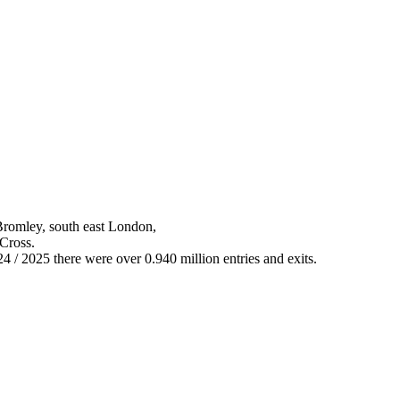
Bromley, south east London,
 Cross.
24 / 2025 there were over 0.940 million entries and exits.