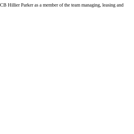
CB Hillier Parker as a member of the team managing, leasing and