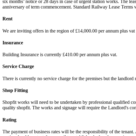
six months’ notice or 28 days in case of urgent station works. The lea
anniversary of term commencement. Standard Railway Lease Terms will a
Rent
We are inviting offers in the region of £14,000.00 per annum plus vat 
Insurance
Building Insurance is currently £410.00 per annum plus vat.
Service Charge
There is currently no service charge for the premises but the landlord r
Shop Fitting
Shopfit works will need to be undertaken by professional qualified co
quality shopfit. The works and signage will require the Landlord's co
Rating
The payment of business rates will be the responsibility of the tenant