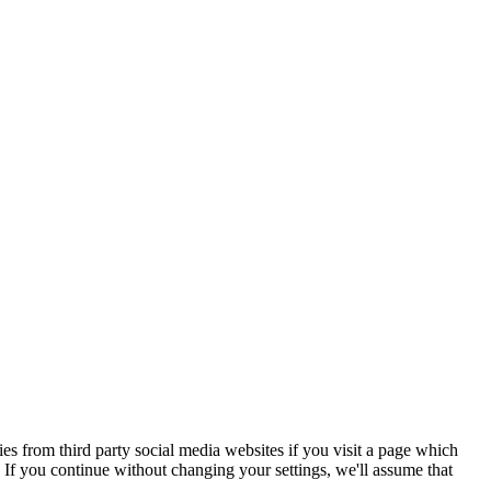
s from third party social media websites if you visit a page which
If you continue without changing your settings, we'll assume that