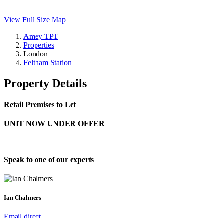
View Full Size Map
Amey TPT
Properties
London
Feltham Station
Property Details
Retail Premises to Let
UNIT NOW UNDER OFFER
Speak to one of our experts
Ian Chalmers
Email direct