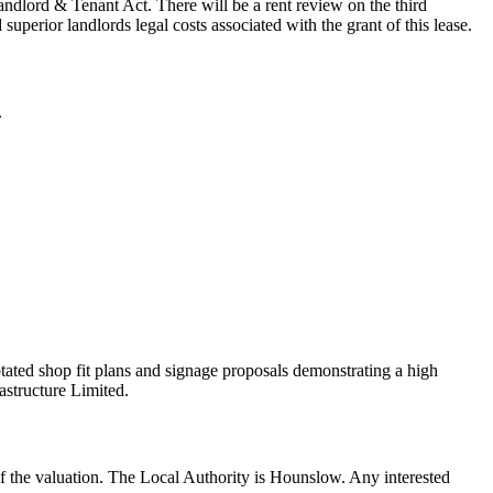
Landlord & Tenant Act. There will be a rent review on the third
erior landlords legal costs associated with the grant of this lease.
.
otated shop fit plans and signage proposals demonstrating a high
astructure Limited.
 of the valuation. The Local Authority is Hounslow. Any interested