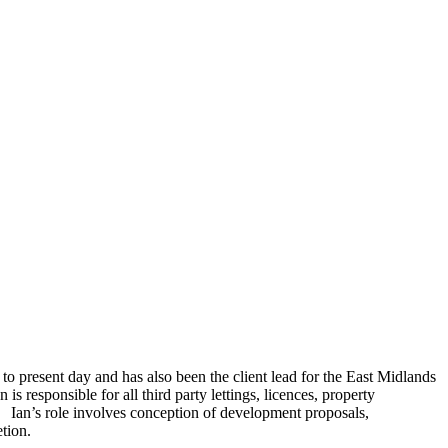
o present day and has also been the client lead for the East Midlands
 responsible for all third party lettings, licences, property
 Ian’s role involves conception of development proposals,
etion.