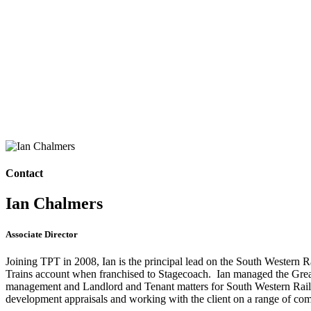
Contact
Ian Chalmers
Associate Director
Joining TPT in 2008, Ian is the principal lead on the South Western 
Trains account when franchised to Stagecoach. Ian managed the Greater 
management and Landlord and Tenant matters for South Western Railw
development appraisals and working with the client on a range of com