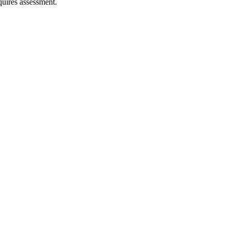
quires assessment.