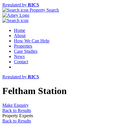
Regulated by
RICS
Property Search
Home
About
How We Can Help
Properties
Case Studies
News
Contact
Regulated by
RICS
Feltham Station
Make Enquiry
Back to Results
Property Experts
Back to Results