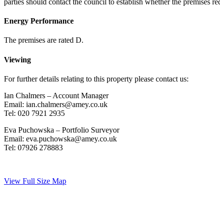
parties should contact the council to establish whether the premises re
Energy Performance
The premises are rated D.
Viewing
For further details relating to this property please contact us:
Ian Chalmers – Account Manager
Email: ian.chalmers@amey.co.uk
Tel: 020 7921 2935
Eva Puchowska – Portfolio Surveyor
Email: eva.puchowska@amey.co.uk
Tel: 07926 278883
View Full Size Map