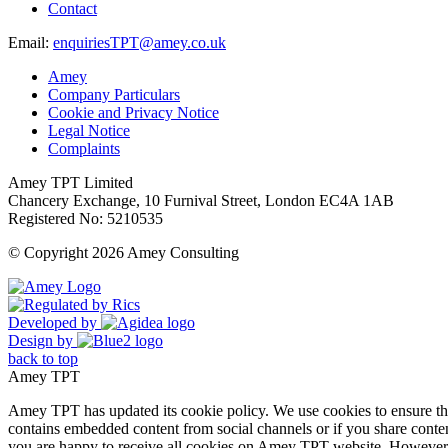
Contact
Email:
enquiriesTPT@amey.co.uk
Amey
Company Particulars
Cookie and Privacy Notice
Legal Notice
Complaints
Amey TPT Limited
Chancery Exchange, 10 Furnival Street, London EC4A 1AB
Registered No: 5210535
© Copyright 2026 Amey Consulting
Developed by
Design by
back to top
Amey TPT
Amey TPT has updated its cookie policy. We use cookies to ensure that
contains embedded content from social channels or if you share conte
you are happy to receive all cookies on Amey TPT website. However, 