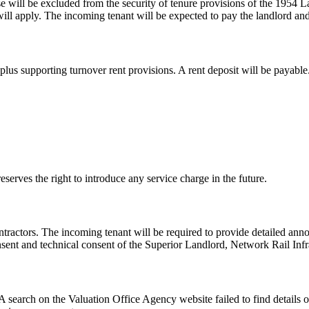
se will be excluded from the security of tenure provisions of the 1954 
pply. The incoming tenant will be expected to pay the landlord and sup
plus supporting turnover rent provisions. A rent deposit will be payable
eserves the right to introduce any service charge in the future.
ntractors. The incoming tenant will be required to provide detailed ann
nsent and technical consent of the Superior Landlord, Network Rail Infr
. A search on the Valuation Office Agency website failed to find details