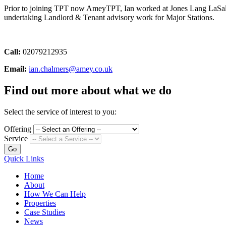
Prior to joining TPT now AmeyTPT, Ian worked at Jones Lang LaSalle
undertaking Landlord & Tenant advisory work for Major Stations.
Call:
02079212935
Email:
ian.chalmers@amey.co.uk
Find out more about what we do
Select the service of interest to you:
Offering
Service
Go
Quick Links
Home
About
How We Can Help
Properties
Case Studies
News