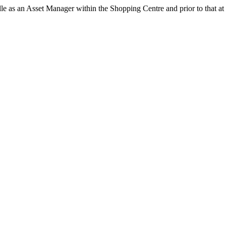
 as an Asset Manager within the Shopping Centre and prior to that at 