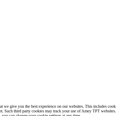
 we give you the best experience on our websites. This includes cookie
nt. Such third party cookies may track your use of Amey TPT websites. 
you can change your cookie settings at any time.