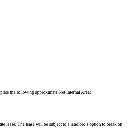
prise the following approximate Net Internal Area:
e lease. The lease will be subject to a landlord’s option to break on