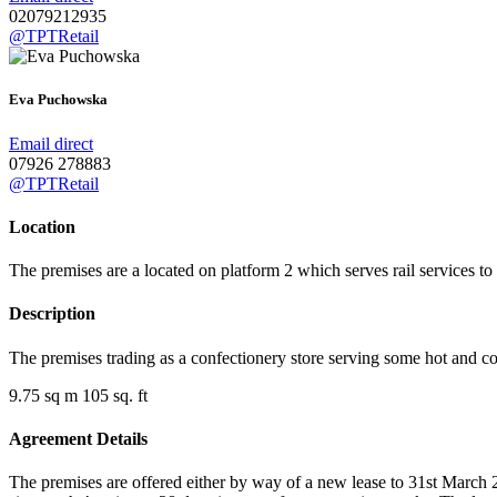
02079212935
@TPTRetail
Eva Puchowska
Email direct
07926 278883
@TPTRetail
Location
The premises are a located on platform 2 which serves rail services t
Description
The premises trading as a confectionery store serving some hot and c
9.75 sq m 105 sq. ft
Agreement Details
The premises are offered either by way of a new lease to 31st March 20