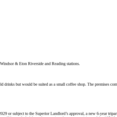
o Windsor & Eton Riverside and Reading stations.
old drinks but would be suited as a small coffee shop. The premises com
29 or subject to the Superior Landlord’s approval, a new 6-year tripartit