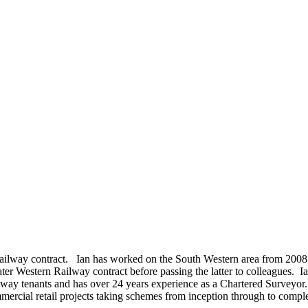
Railway contract. Ian has worked on the South Western area from 2008 t
Western Railway contract before passing the latter to colleagues. Ian is
ay tenants and has over 24 years experience as a Chartered Surveyor.
mercial retail projects taking schemes from inception through to compl