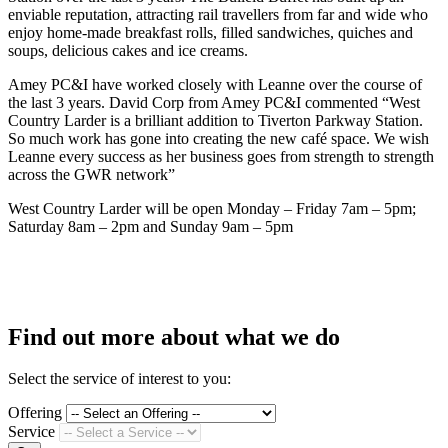
enviable reputation, attracting rail travellers from far and wide who
enjoy home-made breakfast rolls, filled sandwiches, quiches and
soups, delicious cakes and ice creams.
Amey PC&I have worked closely with Leanne over the course of
the last 3 years. David Corp from Amey PC&I commented “West
Country Larder is a brilliant addition to Tiverton Parkway Station.
So much work has gone into creating the new café space. We wish
Leanne every success as her business goes from strength to strength
across the GWR network”
West Country Larder will be open Monday – Friday 7am – 5pm;
Saturday 8am – 2pm and Sunday 9am – 5pm
Find out more about what we do
Select the service of interest to you:
Offering
Service