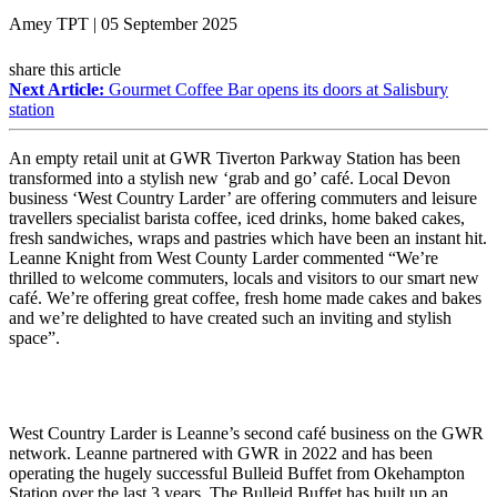
Amey TPT | 05 September 2025
share this article
Next Article:
Gourmet Coffee Bar opens its doors at Salisbury
station
An empty retail unit at GWR Tiverton Parkway Station has been
transformed into a stylish new ‘grab and go’ café. Local Devon
business ‘West Country Larder’ are offering commuters and leisure
travellers specialist barista coffee, iced drinks, home baked cakes,
fresh sandwiches, wraps and pastries which have been an instant hit.
Leanne Knight from West County Larder commented “We’re
thrilled to welcome commuters, locals and visitors to our smart new
café. We’re offering great coffee, fresh home made cakes and bakes
and we’re delighted to have created such an inviting and stylish
space”.
West Country Larder is Leanne’s second café business on the GWR
network. Leanne partnered with GWR in 2022 and has been
operating the hugely successful Bulleid Buffet from Okehampton
Station over the last 3 years. The Bulleid Buffet has built up an