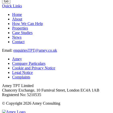
Go
Quick Links
Home
About
How We Can Help
Properties
Case Studies
News
Contact
Email:
enquiriesTPT@amey.co.uk
Amey
Company Particulars
Cookie and Privacy Notice
Legal Notice
Complaints
Amey TPT Limited
Chancery Exchange, 10 Furnival Street, London EC4A 1AB
Registered No: 5210535
© Copyright 2026 Amey Consulting