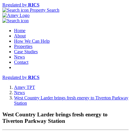
Regulated by
RICS
Property Search
Home
About
How We Can Help
Properties
Case Studies
News
Contact
Regulated by
RICS
Amey TPT
News
West Country Larder brings fresh energy to Tiverton Parkway
Station
West Country Larder brings fresh energy to
Tiverton Parkway Station