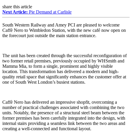
share this article
Next Article:
Pie Demand at Carlisle
South Western Railway and Amey PCI are pleased to welcome
Caffè Nero to Wimbledon Station, with the new café now open on
the forecourt just outside the main station entrance.
The unit has been created through the successful reconfiguration of
two former retail premises, previously occupied by WHSmith and
Mamma Mia, to form a single, prominent and highly visible
location. This transformation has delivered a modern and high-
quality retail space that significantly enhances the customer offer at
one of South West London’s busiest stations.
Caffè Nero has delivered an impressive shopfit, overcoming a
number of practical challenges associated with combining the two
units. Notably, the presence of a structural steel beam between the
former premises has been carefully integrated into the design, with
internal stairs providing a seamless link between the two areas and
creating a well-connected and functional layout.