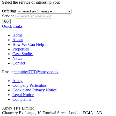
Select the service of interest to you:
Offering
Service
Go
Quick Links
Home
About
How We Can Help
Properties
Case Studies
News
Contact
Email:
enquiriesTPT@amey.co.uk
Amey
Company Particulars
Cookie and Privacy Notice
Legal Notice
Complaints
Amey TPT Limited
Chancery Exchange, 10 Furnival Street, London EC4A 1AB