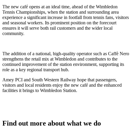
The new café opens at an ideal time, ahead of the Wimbledon
Tennis Championships, when the station and surrounding area
experience a significant increase in footfall from tennis fans, visitors
and seasonal workers. Its prominent position on the forecourt
ensures it will serve both rail customers and the wider local
community.
The addition of a national, high-quality operator such as Caffè Nero
strengthens the retail mix at Wimbledon and contributes to the
continued improvement of the station environment, supporting its
role as a key regional transport hub.
Amey PCI and South Western Railway hope that passengers,
visitors and local residents enjoy the new café and the enhanced
facilities it brings to Wimbledon Station.
Find out more about what we do