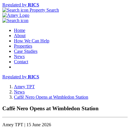
Regulated by
RICS
Property Search
Home
About
How We Can Help
Properties
Case Studies
News
Contact
Regulated by
RICS
Amey TPT
News
Caffè Nero Opens at Wimbledon Station
Caffè Nero Opens at Wimbledon Station
Amey TPT | 15 June 2026