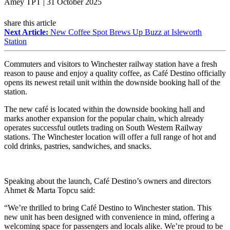
Amey TPT | 31 October 2025
share this article
Next Article:
New Coffee Spot Brews Up Buzz at Isleworth
Station
Commuters and visitors to Winchester railway station have a fresh
reason to pause and enjoy a quality coffee, as Café Destino officially
opens its newest retail unit within the downside booking hall of the
station.
The new café is located within the downside booking hall and
marks another expansion for the popular chain, which already
operates successful outlets trading on South Western Railway
stations. The Winchester location will offer a full range of hot and
cold drinks, pastries, sandwiches, and snacks.
Speaking about the launch, Café Destino’s owners and directors
Ahmet & Marta Topcu said:
“We’re thrilled to bring Café Destino to Winchester station. This
new unit has been designed with convenience in mind, offering a
welcoming space for passengers and locals alike. We’re proud to be