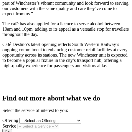
part of Winchester’s vibrant community and look forward to serving
our customers with the same quality and care they’ve come to
expect from us.”
The café has also applied for a licence to serve alcohol between
10am and 10pm, adding to its appeal as a versatile stop for travellers
throughout the day.
Café Destino’s latest opening reflects South Western Railway’s
ongoing commitment to enhancing customer retail facilities at every
opportunity across its stations. The new Winchester unit is expected
to become a popular fixture in the city’s transport hub, offering a
high-quality experience for passengers and visitors alike.
Find out more about what we do
Select the service of interest to you:
Offering
Service