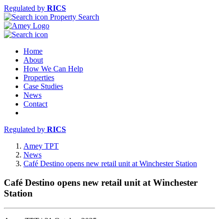
Regulated by
RICS
Property Search
Home
About
How We Can Help
Properties
Case Studies
News
Contact
Regulated by
RICS
Amey TPT
News
Café Destino opens new retail unit at Winchester Station
Café Destino opens new retail unit at Winchester
Station