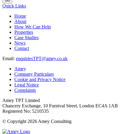
Go
Quick Links
Home
About
How We Can Help
Properties
Case Studies
News
Contact
Email:
enquiriesTPT@amey.co.uk
Amey
Company Particulars
Cookie and Privacy Notice
Legal Notice
Complaints
Amey TPT Limited
Chancery Exchange, 10 Furnival Street, London EC4A 1AB
Registered No: 5210535
© Copyright 2026 Amey Consulting