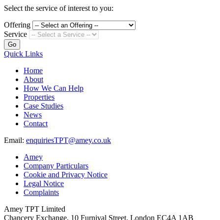
Select the service of interest to you:
Offering
Service
Go
Quick Links
Home
About
How We Can Help
Properties
Case Studies
News
Contact
Email:
enquiriesTPT@amey.co.uk
Amey
Company Particulars
Cookie and Privacy Notice
Legal Notice
Complaints
Amey TPT Limited
Chancery Exchange, 10 Furnival Street, London EC4A 1AB