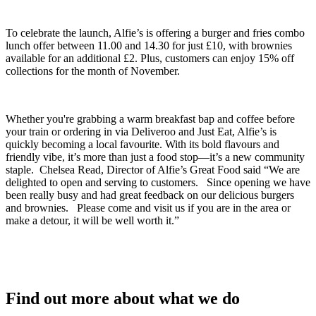
To celebrate the launch, Alfie’s is offering a burger and fries combo
lunch offer between 11.00 and 14.30 for just £10, with brownies
available for an additional £2. Plus, customers can enjoy 15% off
collections for the month of November.
Whether you're grabbing a warm breakfast bap and coffee before
your train or ordering in via Deliveroo and Just Eat, Alfie’s is
quickly becoming a local favourite. With its bold flavours and
friendly vibe, it’s more than just a food stop—it’s a new community
staple. Chelsea Read, Director of Alfie’s Great Food said “We are
delighted to open and serving to customers. Since opening we have
been really busy and had great feedback on our delicious burgers
and brownies. Please come and visit us if you are in the area or
make a detour, it will be well worth it.”
Find out more about what we do