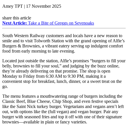
Amey TPT | 17 November 2025
share this article
Next Article:
Take a Bite of Greggs on Sevenoaks
South Western Railway customers and locals have a new reason to
smile and to visit Tolworth Station with the grand opening of Alfie’s
Burgers & Brownies, a vibrant eatery serving up indulgent comfort
food from early morning to late evening.
Located just outside the station, Alfie’s promises “burgers to fill your
belly, brownies to fill your soul,” and judging by the buzz online,
they’re already delivering on that promise. The shop is open
Monday to Friday from 6:30 AM to 9:30 PM, making it a
convenient stop for breakfast, lunch, dinner, or a sweet treat on the
go.
The menu features a mouthwatering range of burgers including the
Classic Beef, Blue Cheese, Chip Shop, and even festive specials
like the Saint Nick turkey burger. Vegetarians and vegans aren’t left
out, with options like the (full vegan) and vegan burger. Pair any
burger with seasoned fries and top it off with one of their signature
brownies—available in plain or fancy varieties.