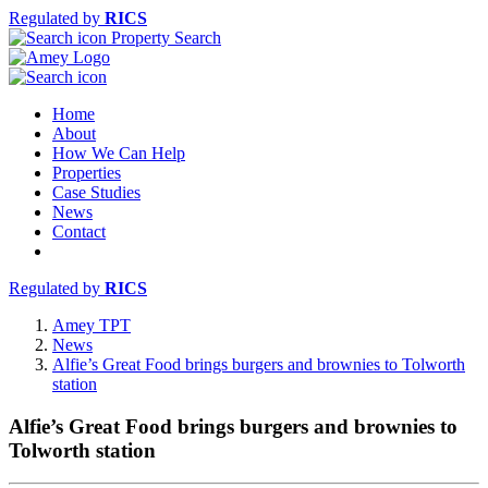
Regulated by
RICS
Property Search
Home
About
How We Can Help
Properties
Case Studies
News
Contact
Regulated by
RICS
Amey TPT
News
Alfie’s Great Food brings burgers and brownies to Tolworth
station
Alfie’s Great Food brings burgers and brownies to
Tolworth station