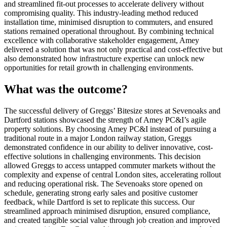
and streamlined fit-out processes to accelerate delivery without
compromising quality. This industry-leading method reduced
installation time, minimised disruption to commuters, and ensured
stations remained operational throughout. By combining technical
excellence with collaborative stakeholder engagement, Amey
delivered a solution that was not only practical and cost-effective but
also demonstrated how infrastructure expertise can unlock new
opportunities for retail growth in challenging environments.
What was the outcome?
The successful delivery of Greggs’ Bitesize stores at Sevenoaks and
Dartford stations showcased the strength of Amey PC&I’s agile
property solutions. By choosing Amey PC&I instead of pursuing a
traditional route in a major London railway station, Greggs
demonstrated confidence in our ability to deliver innovative, cost-
effective solutions in challenging environments. This decision
allowed Greggs to access untapped commuter markets without the
complexity and expense of central London sites, accelerating rollout
and reducing operational risk. The Sevenoaks store opened on
schedule, generating strong early sales and positive customer
feedback, while Dartford is set to replicate this success. Our
streamlined approach minimised disruption, ensured compliance,
and created tangible social value through job creation and improved