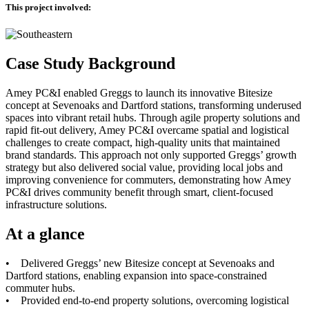
This project involved:
Case Study Background
Amey PC&I enabled Greggs to launch its innovative Bitesize
concept at Sevenoaks and Dartford stations, transforming underused
spaces into vibrant retail hubs. Through agile property solutions and
rapid fit-out delivery, Amey PC&I overcame spatial and logistical
challenges to create compact, high-quality units that maintained
brand standards. This approach not only supported Greggs’ growth
strategy but also delivered social value, providing local jobs and
improving convenience for commuters, demonstrating how Amey
PC&I drives community benefit through smart, client-focused
infrastructure solutions.
At a glance
• Delivered Greggs’ new Bitesize concept at Sevenoaks and
Dartford stations, enabling expansion into space-constrained
commuter hubs.
• Provided end-to-end property solutions, overcoming logistical