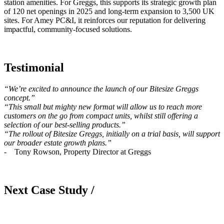
station amenities. For Greggs, this supports its strategic growth plan
of 120 net openings in 2025 and long-term expansion to 3,500 UK
sites. For Amey PC&I, it reinforces our reputation for delivering
impactful, community-focused solutions.
Testimonial
“We’re excited to announce the launch of our Bitesize Greggs
concept.”
“This small but mighty new format will allow us to reach more
customers on the go from compact units, whilst still offering a
selection of our best-selling products.”
“The rollout of Bitesize Greggs, initially on a trial basis, will support
our broader estate growth plans.”
- Tony Rowson, Property Director at Greggs
Next Case Study /