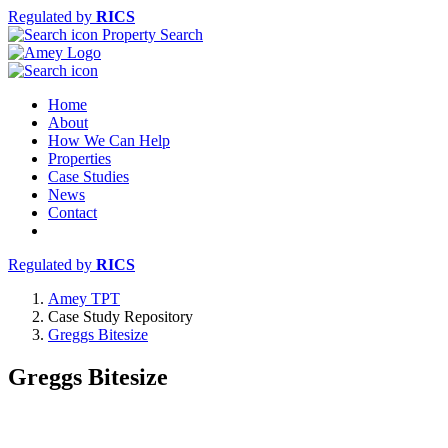
Regulated by
RICS
Property Search
Home
About
How We Can Help
Properties
Case Studies
News
Contact
Regulated by
RICS
Amey TPT
Case Study Repository
Greggs Bitesize
Greggs Bitesize