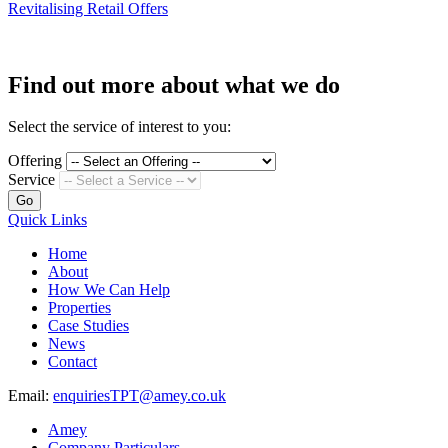
Revitalising Retail Offers
Find out more about what we do
Select the service of interest to you:
Offering
Service
Go
Quick Links
Home
About
How We Can Help
Properties
Case Studies
News
Contact
Email:
enquiriesTPT@amey.co.uk
Amey
Company Particulars