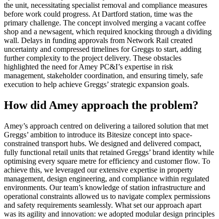
the unit, necessitating specialist removal and compliance measures
before work could progress. At Dartford station, time was the
primary challenge. The concept involved merging a vacant coffee
shop and a newsagent, which required knocking through a dividing
wall. Delays in funding approvals from Network Rail created
uncertainty and compressed timelines for Greggs to start, adding
further complexity to the project delivery. These obstacles
highlighted the need for Amey PC&I’s expertise in risk
management, stakeholder coordination, and ensuring timely, safe
execution to help achieve Greggs’ strategic expansion goals.
How did Amey approach the problem?
Amey’s approach centred on delivering a tailored solution that met
Greggs’ ambition to introduce its Bitesize concept into space-
constrained transport hubs. We designed and delivered compact,
fully functional retail units that retained Greggs’ brand identity while
optimising every square metre for efficiency and customer flow. To
achieve this, we leveraged our extensive expertise in property
management, design engineering, and compliance within regulated
environments. Our team’s knowledge of station infrastructure and
operational constraints allowed us to navigate complex permissions
and safety requirements seamlessly. What set our approach apart
was its agility and innovation: we adopted modular design principles