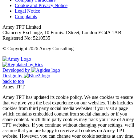
Cookie and Privacy Notice
Legal Notice
Complaints
Amey TPT Limited
Chancery Exchange, 10 Furnival Street, London EC4A 1AB
Registered No: 5210535
© Copyright 2026 Amey Consulting
Developed by
Design by
back to top
Amey TPT
Amey TPT has updated its cookie policy. We use cookies to ensure
that we give you the best experience on our websites. This includes
cookies from third party social media websites if you visit a page
which contains embedded content from social channels or if you
share content. Such third party cookies may track your use of Amey
TPT websites. If you continue without changing your settings, we'll
assume that you are happy to receive all cookies on Amey TPT
website. However, you can change your cookie settings at any time.