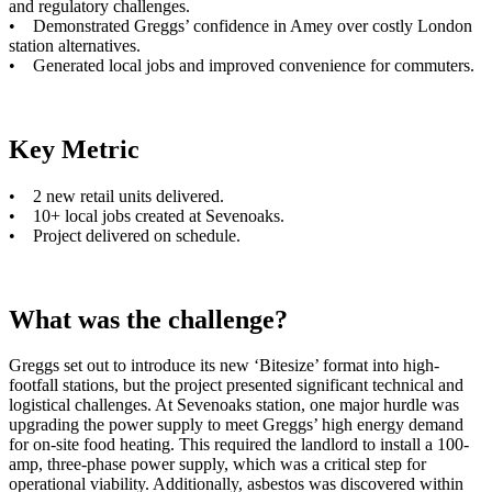
and regulatory challenges.
• Demonstrated Greggs’ confidence in Amey over costly London
station alternatives.
• Generated local jobs and improved convenience for commuters.
Key Metric
• 2 new retail units delivered.
• 10+ local jobs created at Sevenoaks.
• Project delivered on schedule.
What was the challenge?
Greggs set out to introduce its new ‘Bitesize’ format into high-
footfall stations, but the project presented significant technical and
logistical challenges. At Sevenoaks station, one major hurdle was
upgrading the power supply to meet Greggs’ high energy demand
for on-site food heating. This required the landlord to install a 100-
amp, three-phase power supply, which was a critical step for
operational viability. Additionally, asbestos was discovered within